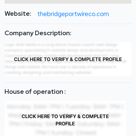
Website:
thebridgeportwireco.com
Company Description:
CLICK HERE TO VERIFY & COMPLETE PROFILE
House of operation :
CLICK HERE TO VERIFY & COMPLETE
PROFILE