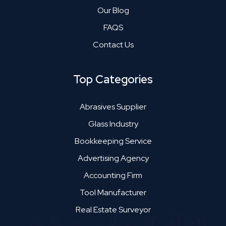
Our Blog
FAQS
Contact Us
Top Categories
Abrasives Supplier
Glass Industry
Bookkeeping Service
Advertising Agency
Accounting Firm
Tool Manufacturer
Real Estate Surveyor