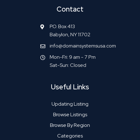
Contact
P.O. Box 413
Babylon, NY 11702
info@domainsystemsusa.com
Mon-Fri: 9 am - 7 Pm
Sat-Sun: Closed
Useful Links
Updating Listing
Browse Listings
Browse By Region
Categories