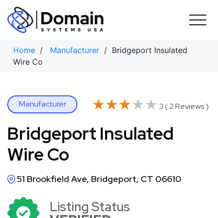
Skip
to
content
Home
/
Manufacturer
/ Bridgeport Insulated
Wire Co
★★★★★
★★★★★
Manufacturer
3 ( 2 Reviews )
Bridgeport Insulated
Wire Co
51 Brookfield Ave, Bridgeport, CT 06610
Listing Status