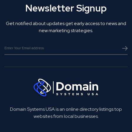
Newsletter Signup
Get notified about updates get early access to news and
new marketing strategies.
Domain Systems USA is an online directory listings top
websites from local businesses.