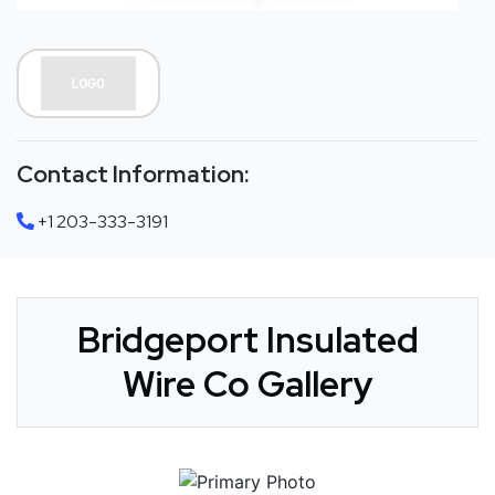
Contact Information:
+1 203-333-3191
Bridgeport Insulated
Wire Co Gallery