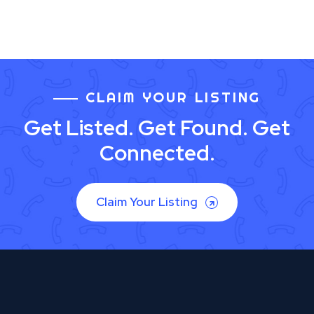
CLAIM YOUR LISTING
Get Listed. Get Found. Get
Connected.
Claim Your Listing