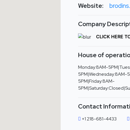
Website:
brodin
Company Descript
CLICK HERE T
House of operatio
Monday:8AM-5PM|Tues
5PM|Wednesday:8AM-5
5PM|Friday:8AM-
5PM|Saturday:Closed|S
Contact Informat
+1 218-681-4433