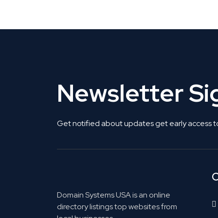
Get Listed. Get Found.
Newsletter S
Get notified about updates get early access t
C
Domain Systems USA is an online
directory listings top websites from