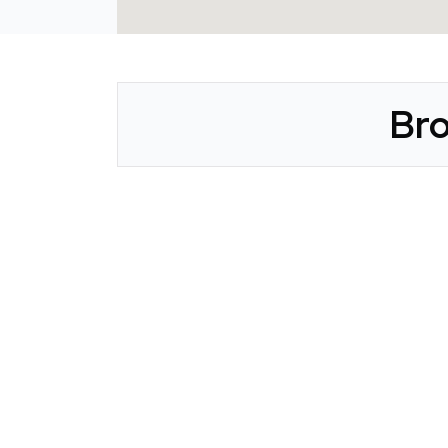
Bro
CLAIM YOUR LISTING