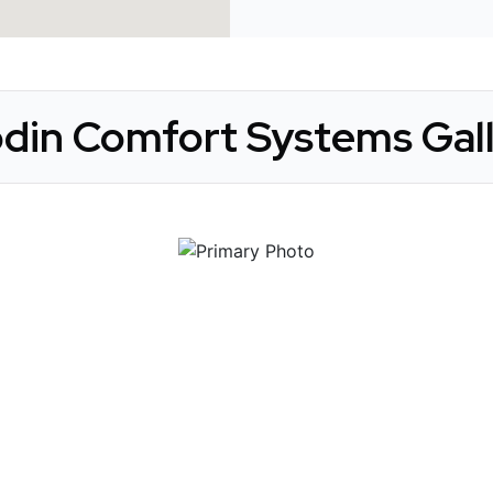
din Comfort Systems Gal