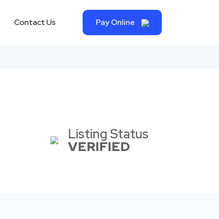
Contact Us
Pay Online
Listing Status
VERIFIED