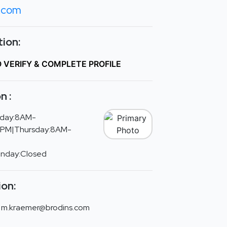
s.com
ion:
O VERIFY & COMPLETE PROFILE
n :
day:8AM-
PM|Thursday:8AM-
unday:Closed
ion:
m.kraemer@brodins.com