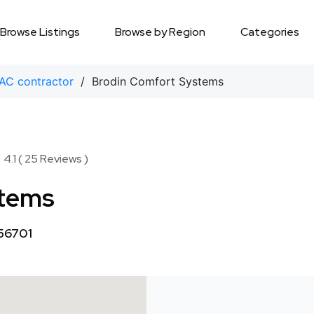
Browse Listings
Browse by Region
Categories
AC contractor
/ Brodin Comfort Systems
★
★
4.1 ( 25 Reviews )
stems
 56701