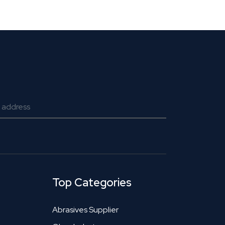
Top Categories
Abrasives Supplier