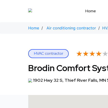
Skip
to
Home
content
Home
/
Air conditioning contractor
/
HV
★★★★
★★★★
HVAC contractor
Brodin Comfort Sy
1902 Hwy 32 S, Thief River Falls, MN