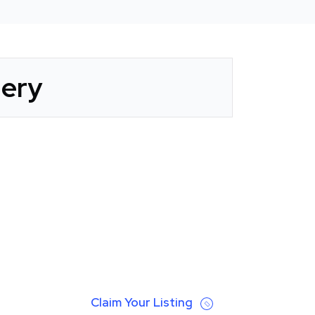
lery
Claim Your Listing