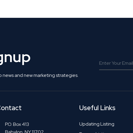
 Get Connected.
ignup
o news and new marketing strategies.
ontact
Useful Links
Updating Listing
P.O. Box 413
Babylon, NY 11702