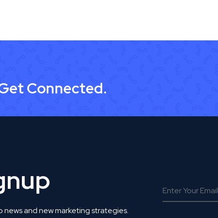
 Get Connected.
ignup
o news and new marketing strategies.