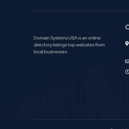
C
Domain Systems USA is an online
directory listings top websites from
local businesses.