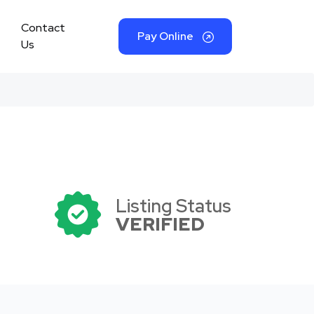
Contact
Pay Online
Us
Listing Status
VERIFIED