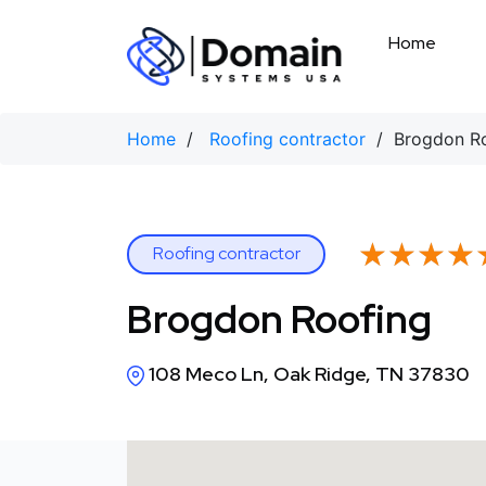
Skip
to
Home
content
Home
/
Roofing contractor
/ Brogdon Ro
★★★★
★★★★
Roofing contractor
Brogdon Roofing
108 Meco Ln, Oak Ridge, TN 37830