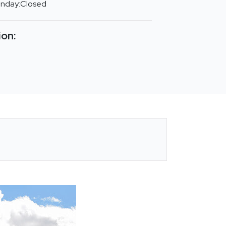
unday:Closed
ion: