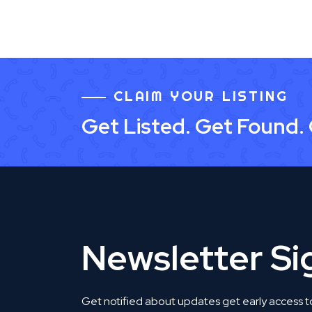
CLAIM YOUR LISTING
Get Listed. Get Found.
Newsletter S
Get notified about updates get early access t