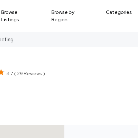
Browse
Browse by
Categories
Listings
Region
ofing
★
★
4.7 ( 29 Reviews )