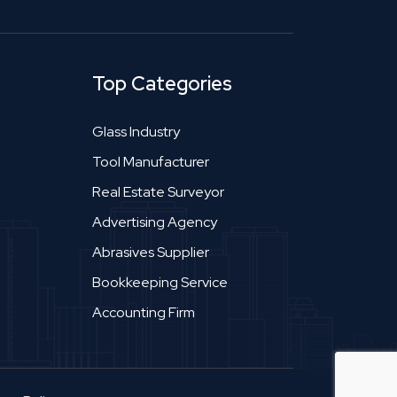
Top Categories
Glass Industry
Tool Manufacturer
Real Estate Surveyor
Advertising Agency
Abrasives Supplier
Bookkeeping Service
Accounting Firm