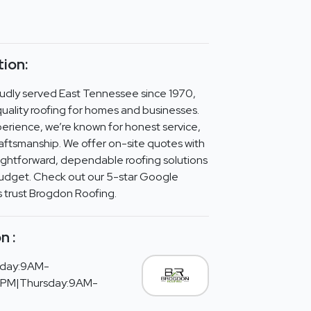
ion:
udly served East Tennessee since 1970,
-quality roofing for homes and businesses.
perience, we’re known for honest service,
craftsmanship. We offer on-site quotes with
ightforward, dependable roofing solutions
budget. Check out our 5-star Google
s trust Brogdon Roofing.
n :
day:9AM-
PM|Thursday:9AM-