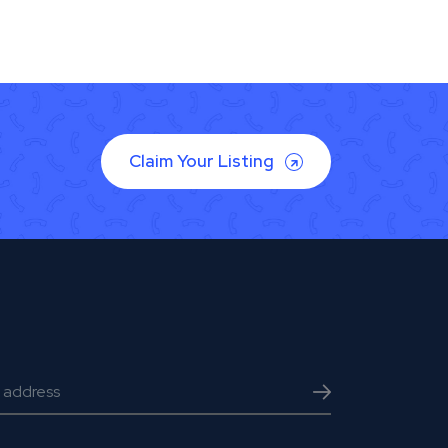
Claim Your Listing