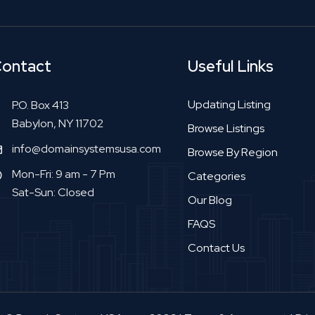
ontact
Useful Links
Updating Listing
P.O. Box 413
Babylon, NY 11702
Browse Listings
info@domainsystemsusa.com
Browse By Region
Mon-Fri: 9 am - 7 Pm
Categories
Sat-Sun: Closed
Our Blog
FAQS
Contact Us