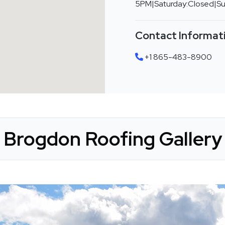
5PM|Saturday:Closed|S
Contact Informat
+1 865-483-8900
Brogdon Roofing Gallery