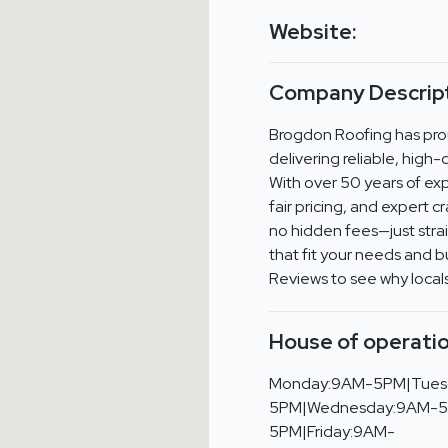
Website:
Company Descript
Brogdon Roofing has pro
delivering reliable, high
With over 50 years of ex
fair pricing, and expert 
no hidden fees—just stra
that fit your needs and 
Reviews to see why local
House of operatio
Monday:9AM-5PM|Tues
5PM|Wednesday:9AM-5
5PM|Friday:9AM-