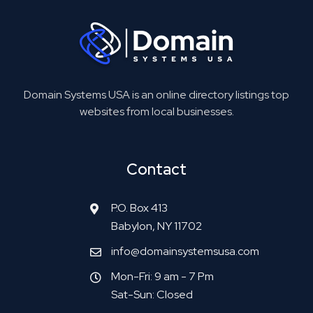
Domain Systems USA is an online directory listings top
websites from local businesses.
Contact
P.O. Box 413
Babylon, NY 11702
info@domainsystemsusa.com
Mon-Fri: 9 am - 7 Pm
Sat-Sun: Closed