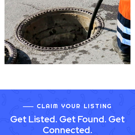
CLAIM YOUR LISTING
Get Listed. Get Found. Get
Connected.