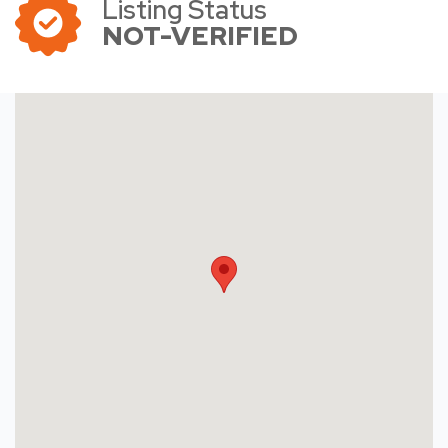
Listing Status
NOT-VERIFIED