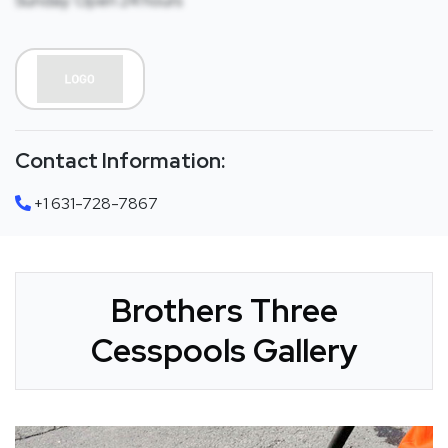
Sunday: Open 24 hours
Contact Information:
+1 631-728-7867
Brothers Three
Cesspools Gallery