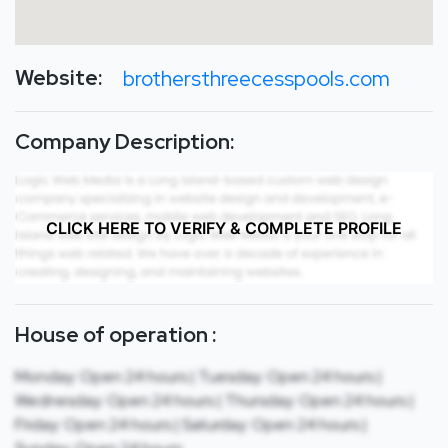
Website:
brothersthreecesspools.com
Company Description:
CLICK HERE TO VERIFY & COMPLETE PROFILE
House of operation :
Monday: Open 24 hours | Tuesday: Open 24 hours |
Wednesday: Open 24 hours | Thursday: Open 24 hours |
Friday: Open 24 hours | Saturday: Open 24 hours |