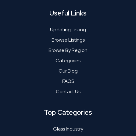
Useful Links
Updating Listing
Browse Listings
Browse By Region
Categories
Our Blog
FAQS
Contact Us
Top Categories
Glass Industry