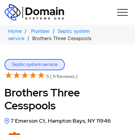
Skip
to
content
Home
/
Plumber
/
Septic system
service
/ Brothers Three Cesspools
Septic system service
★★★★★
★★★★★
5 ( 9 Reviews )
Brothers Three
Cesspools
7 Emerson Ct, Hampton Bays, NY 11946