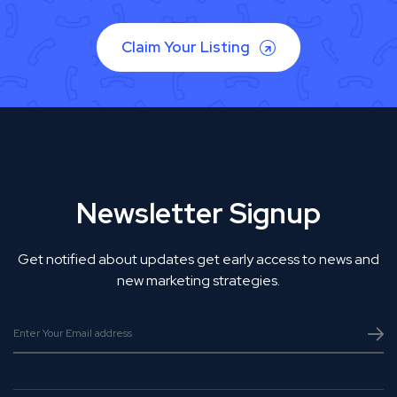
Claim Your Listing
Newsletter Signup
Get notified about updates get early access to news and
new marketing strategies.