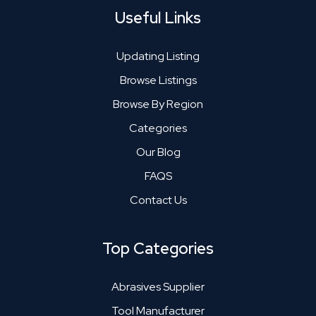
Useful Links
Updating Listing
Browse Listings
Browse By Region
Categories
Our Blog
FAQS
Contact Us
Top Categories
Abrasives Supplier
Tool Manufacturer