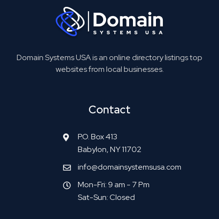
Domain Systems USA is an online directory listings top
websites from local businesses.
Contact
P.O. Box 413
Babylon, NY 11702
info@domainsystemsusa.com
Mon-Fri: 9 am - 7 Pm
Sat-Sun: Closed