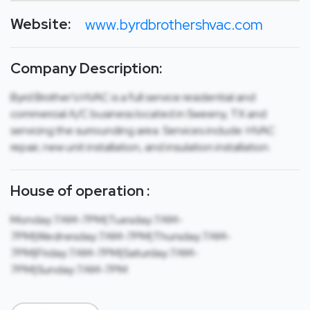
Website:
www.byrdbrothershvac.com
Company Description:
Byrd Brother’s HVAC is a full service residential and
commercial A/C business located in Sweeny, TX and
servicing the surrounding area. Services include: HVAC
repair, new unit installation, and insulation installation.
House of operation :
Monday:7AM-7PM|Tuesday:7AM-
7PM|Wednesday:7AM-7PM|Thursday:7AM-
7PM|Friday:7AM-7PM|Saturday:7AM-
7PM|Sunday:7AM-7PM