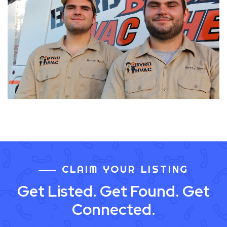
CLAIM YOUR LISTING
Get Listed. Get Found. Get
Connected.