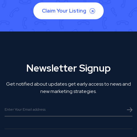
Claim Your Listing
Newsletter Signup
Get notified about updates get early access to news and
new marketing strategies.