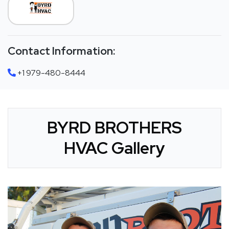
Contact Information:
+1 979-480-8444
BYRD BROTHERS
HVAC Gallery