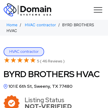
Skip
to
content
Home
/
HVAC contractor
/ BYRD BROTHERS
HVAC
HVAC contractor
★★★★★
★★★★★
5 ( 46 Reviews )
BYRD BROTHERS HVAC
101 E 6th St, Sweeny, TX 77480
Listing Status
NOT-VERIFIED