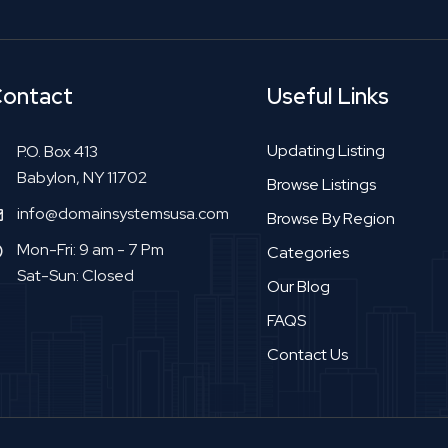
ontact
Useful Links
Updating Listing
P.O. Box 413
Babylon, NY 11702
Browse Listings
info@domainsystemsusa.com
Browse By Region
Mon-Fri: 9 am - 7 Pm
Categories
Sat-Sun: Closed
Our Blog
FAQS
Contact Us