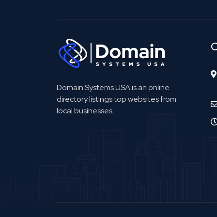
C
Domain Systems USA is an online
directory listings top websites from
local businesses.