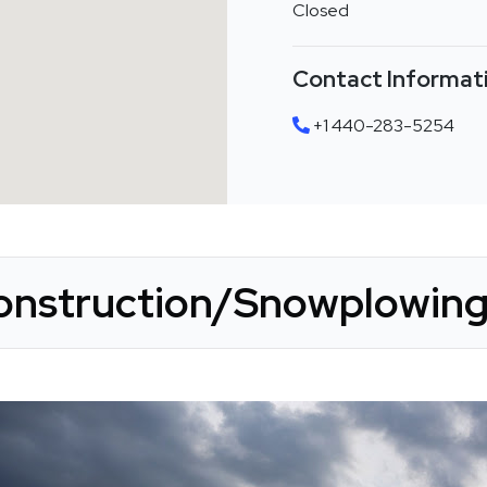
Closed
Contact Informat
+1 440-283-5254
onstruction/Snowplowing