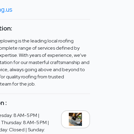
ng.us
ion:
lowing is the leading local roofing
omplete range of services defined by
expertise. With years of experience, we’ve
ation for our masterful craftsmanship and
ice, always going above and beyond to
For quality roofing from trusted
 team for the job.
n :
sday: 8 AM-5 PM |
 Thursday: 8 AM-5 PM |
day: Closed | Sunday: