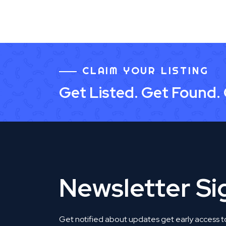
CLAIM YOUR LISTING
Get Listed. Get Found.
Newsletter S
Get notified about updates get early access t