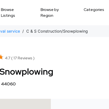
Browse
Browse by
Categories
Listings
Region
al service
/ C & S Construction/Snowplowing
★
★
4.7 ( 17 Reviews )
/Snowplowing
OH 44060