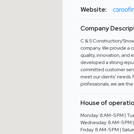
Website:
csroofi
Company Descript
C & S Construction/Snowp
company. We provide a c
quality, innovation, and 
developed a strong reput
committed customer serv
meet our clients’ needs. 
professionals, we are the
House of operatio
Monday: 8 AM-5 PM | Tue
Wednesday: 8 AM-5 PM |
Friday: 8 AM-5 PM | Satur