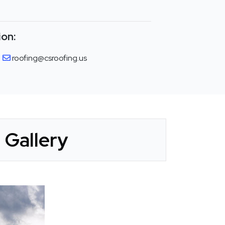
ion:
roofing@csroofing.us
 Gallery