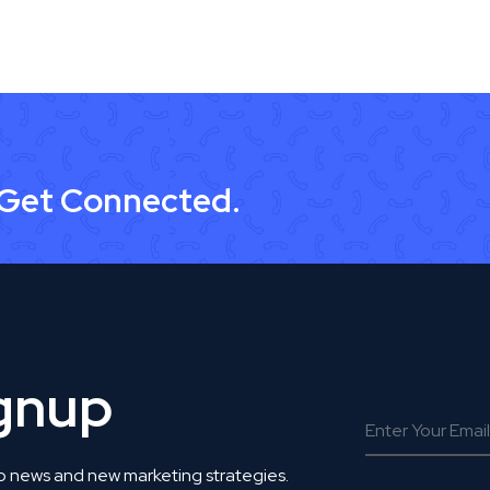
 Get Connected.
ignup
o news and new marketing strategies.