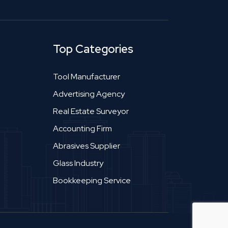
Top Categories
Tool Manufacturer
Advertising Agency
Real Estate Surveyor
Accounting Firm
Abrasives Supplier
Glass Industry
Bookkeeping Service