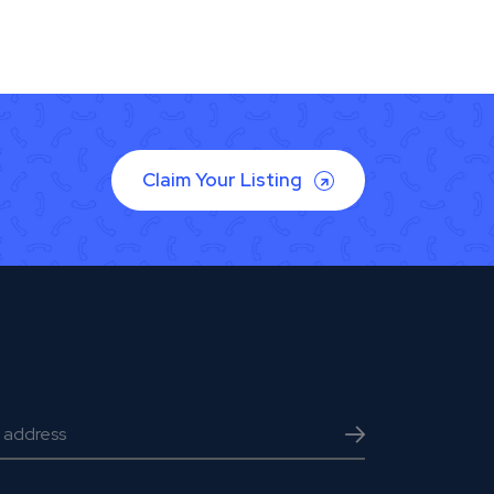
Claim Your Listing