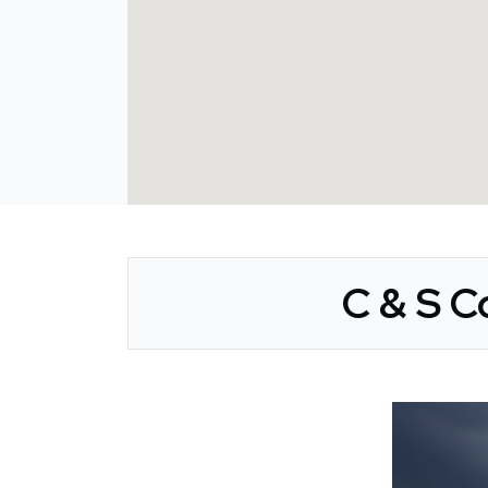
C & S C