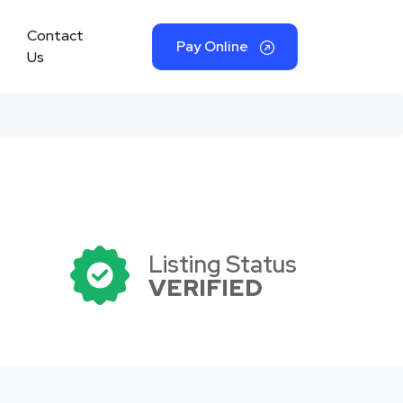
Contact
Pay Online
Us
Listing Status
VERIFIED