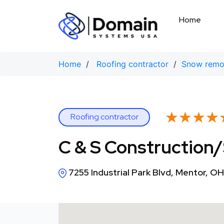
Skip
to
Home
content
Home
/
Roofing contractor
/
Snow remov
★★★★
★★★★
Roofing contractor
C & S Construction
7255 Industrial Park Blvd, Mentor, 