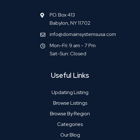
P.O. Box 413
Babylon, NY 11702
info@domainsystemsusa.com
Mon-Fri: 9 am - 7 Pm
Sat-Sun: Closed
Useful Links
Updating Listing
Browse Listings
Browse By Region
Categories
Our Blog