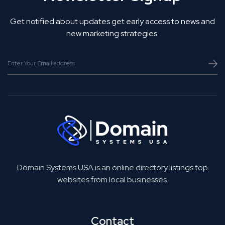
Get notified about updates get early access to news and
new marketing strategies.
Domain Systems USA is an online directory listings top
websites from local businesses.
Contact