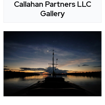
Callahan Partners LLC
Gallery