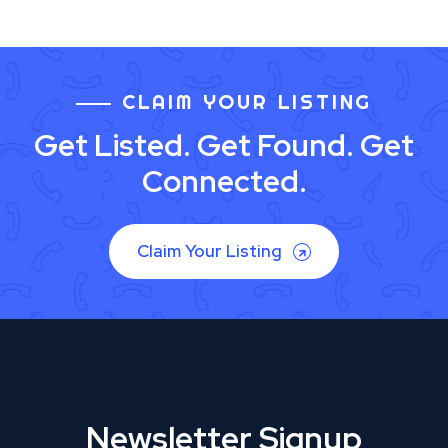
CLAIM YOUR LISTING
Get Listed. Get Found. Get
Connected.
Claim Your Listing
Newsletter Signup