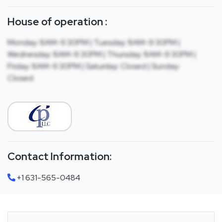
House of operation :
Monday: 8AM-9:30PM | Tuesday: 8AM-9:30PM |
Wednesday: 8AM-9:30PM | Thursday: 8AM-9:30PM |
Friday: 8AM-9:30PM | Saturday: Closed | Sunday:
Closed
Contact Information:
+1 631-565-0484