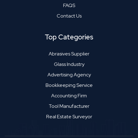
FAQS
Contact Us
Top Categories
Abrasives Supplier
Glass Industry
Advertising Agency
Bookkeeping Service
Accounting Firm
Tool Manufacturer
Real Estate Surveyor