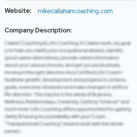
Website:
mikecallahancoaching.com
Company Description:
Career Coaching & Life Coaching. In Career work, my goal
is to help you clarify your occupational desires, identify
good career alternatives, provide career information
about your various choices, and get you productively
moving in the right direction.As a Certfied Life Coach I
facilitate growth, development and progress to achieve
goals, overcome obstacles and make changes or shifts in
life direction. This may be in the areas of Business,
Wellness, Relationships, Creativity, Getting “Unstuck” and
much more. Life Coaching offers opportunities for gaining
clarity & having Accountability with your Coach.
“Transpersonal Coaching” means I work with the whole
person.