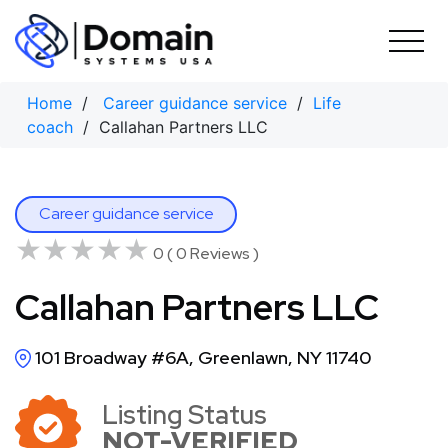
Skip
to
content
Home
/
Career guidance service
/
Life
coach
/ Callahan Partners LLC
Career guidance service
★★★★★
★★★★★
0 ( 0 Reviews )
Callahan Partners LLC
101 Broadway #6A, Greenlawn, NY 11740
Listing Status
NOT-VERIFIED