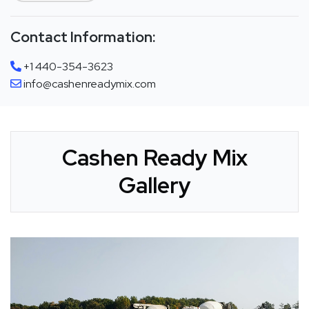
Contact Information:
+1 440-354-3623
info@cashenreadymix.com
Cashen Ready Mix
Gallery