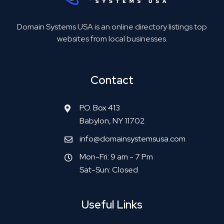
Domain Systems USA is an online directory listings top
websites from local businesses.
Contact
P.O. Box 413
Babylon, NY 11702
info@domainsystemsusa.com
Mon-Fri: 9 am - 7 Pm
Sat-Sun: Closed
Useful Links