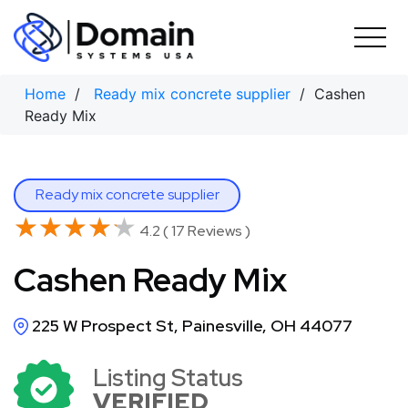
Skip
to
content
Home
/
Ready mix concrete supplier
/ Cashen
Ready Mix
Ready mix concrete supplier
★★★★★
★★★★★
4.2 ( 17 Reviews )
Cashen Ready Mix
225 W Prospect St, Painesville, OH 44077
Listing Status
VERIFIED