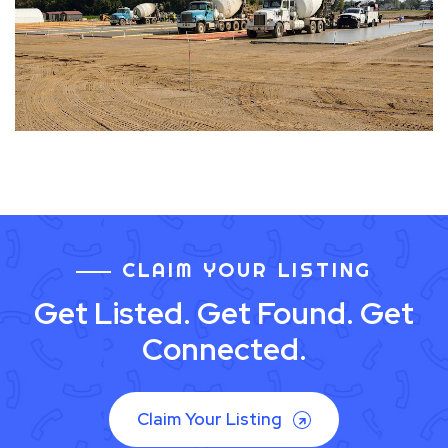
CLAIM YOUR LISTING
Get Listed. Get Found. Get
Connected.
Claim Your Listing