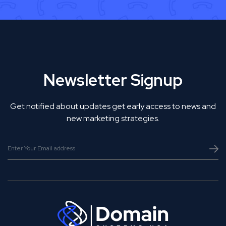
Newsletter Signup
Get notified about updates get early access to news and
new marketing strategies.