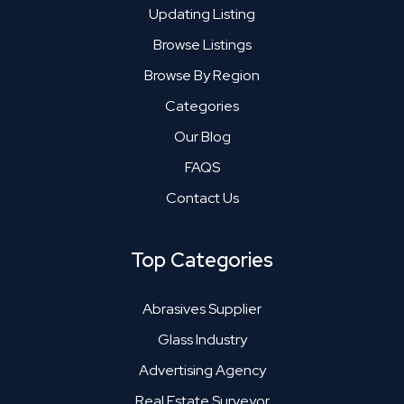
Updating Listing
Browse Listings
Browse By Region
Categories
Our Blog
FAQS
Contact Us
Top Categories
Abrasives Supplier
Glass Industry
Advertising Agency
Real Estate Surveyor