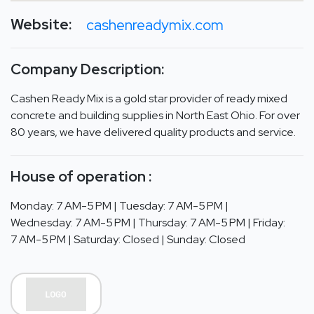
Website:
cashenreadymix.com
Company Description:
Cashen Ready Mix is a gold star provider of ready mixed
concrete and building supplies in North East Ohio. For over
80 years, we have delivered quality products and service.
House of operation :
Monday: 7 AM-5 PM | Tuesday: 7 AM-5 PM |
Wednesday: 7 AM-5 PM | Thursday: 7 AM-5 PM | Friday:
7 AM-5 PM | Saturday: Closed | Sunday: Closed