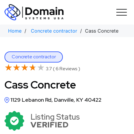
Skip
to
content
Home
/
Concrete contractor
/ Cass Concrete
Concrete contractor
★★★★★
★★★★★
3.7 ( 6 Reviews )
Cass Concrete
1129 Lebanon Rd, Danville, KY 40422
Listing Status
VERIFIED