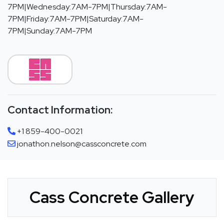
7PM|Wednesday:7AM-7PM|Thursday:7AM-
7PM|Friday:7AM-7PM|Saturday:7AM-
7PM|Sunday:7AM-7PM
Contact Information:
+1 859-400-0021
jonathon.nelson@cassconcrete.com
Cass Concrete Gallery