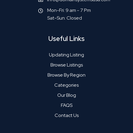
Mon-Fri: 9 am - 7 Pm
Sat-Sun: Closed
Useful Links
Updating Listing
Browse Listings
Browse By Region
Categories
Our Blog
FAQS
Contact Us