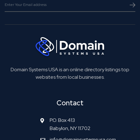
Domain Systems USA is an online directory listings top
websites from local businesses.
Contact
P.O. Box 413
Babylon, NY 11702
info@domainsystemsusa.com