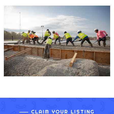
CLAIM YOUR LISTING