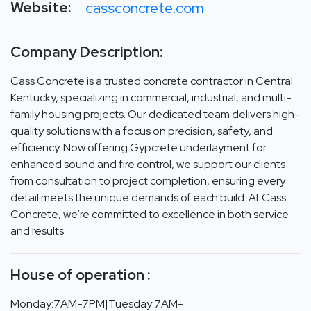
Website:
cassconcrete.com
Company Description:
Cass Concrete is a trusted concrete contractor in Central
Kentucky, specializing in commercial, industrial, and multi-
family housing projects. Our dedicated team delivers high-
quality solutions with a focus on precision, safety, and
efficiency. Now offering Gypcrete underlayment for
enhanced sound and fire control, we support our clients
from consultation to project completion, ensuring every
detail meets the unique demands of each build. At Cass
Concrete, we’re committed to excellence in both service
and results.
House of operation :
Monday:7AM-7PM|Tuesday:7AM-