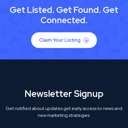
Get Listed. Get Found. Get
Connected.
Claim Your Listing
Newsletter Signup
Get notified about updates get early access to news and
new marketing strategies.