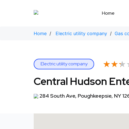
Skip
to
Home
content
Home
/
Electric utility company
/
Gas c
★★★
★★★
Electric utility company
Central Hudson Ent
284 South Ave, Poughkeepsie, NY 12