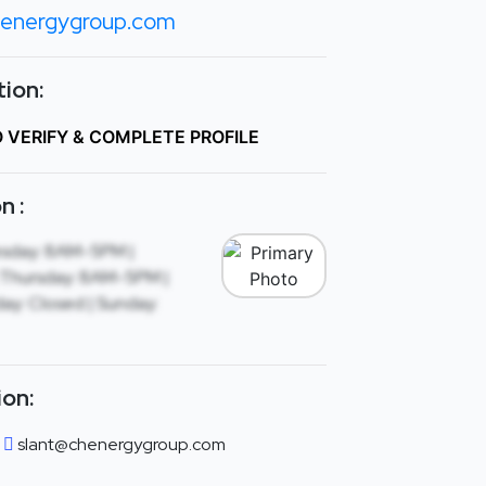
energygroup.com
ion:
O VERIFY & COMPLETE PROFILE
n :
sday: 8AM-5PM |
Thursday: 8AM-5PM |
ay: Closed | Sunday:
ion:
slant@chenergygroup.com