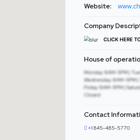
Website:
www.ch
Company Descript
CLICK HERE T
House of operatio
Monday: 8AM-5PM | Tue
Wednesday: 8AM-5PM | 
Friday: 8AM-5PM | Saturd
Closed
Contact Informat
+1 845-485-5770