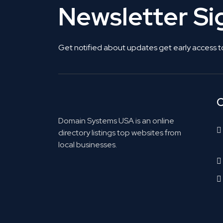
Newsletter S
Get notified about updates get early access t
C
Domain Systems USA is an online
directory listings top websites from
local businesses.