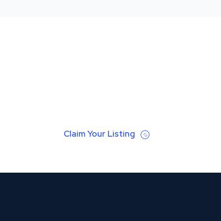
Claim Your Listing