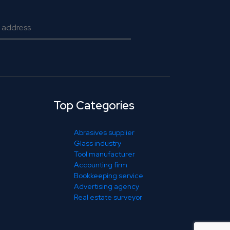
Top Categories
Abrasives supplier
Glass industry
Tool manufacturer
Accounting firm
Bookkeeping service
Advertising agency
Real estate surveyor