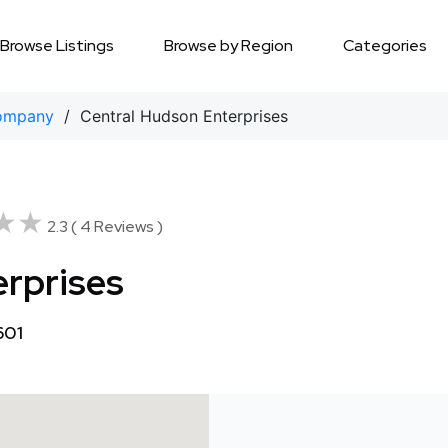
Browse Listings
Browse by Region
Categories
ompany
/ Central Hudson Enterprises
★★
★★
2.3 ( 4 Reviews )
erprises
601