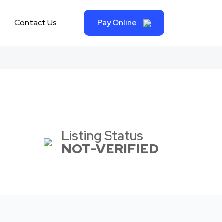
Contact Us
Pay Online
Listing Status
NOT-VERIFIED