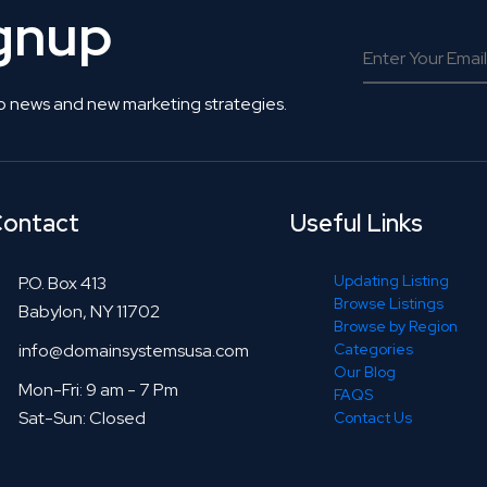
ignup
o news and new marketing strategies.
ontact
Useful Links
Updating Listing
P.O. Box 413
Browse Listings
Babylon, NY 11702
Browse by Region
info@domainsystemsusa.com
Categories
Our Blog
Mon-Fri: 9 am - 7 Pm
FAQS
Sat-Sun: Closed
Contact Us