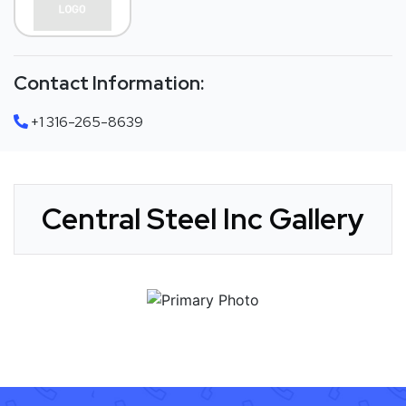
Contact Information:
+1 316-265-8639
Central Steel Inc Gallery