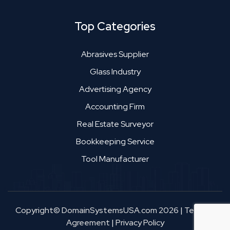
Top Categories
Abrasives Supplier
Glass Industry
Advertising Agency
Accounting Firm
Real Estate Surveyor
Bookkeeping Service
Tool Manufacturer
Copyright© DomainSystemsUSA.com 2026
|
Terms &
Agreement
|
Privacy Policy