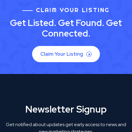
CLAIM YOUR LISTING
Get Listed. Get Found. Get
Connected.
Claim Your Listing
Newsletter Signup
Get notified about updates get early access to news and
new marketing strategies.