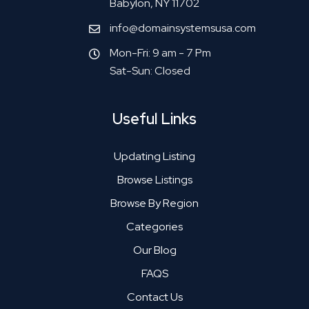
Babylon, NY 11702
info@domainsystemsusa.com
Mon-Fri: 9 am - 7 Pm
Sat-Sun: Closed
Useful Links
Updating Listing
Browse Listings
Browse By Region
Categories
Our Blog
FAQS
Contact Us