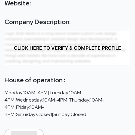
Website:
Company Description:
CLICK HERE TO VERIFY & COMPLETE PROFILE
House of operation :
Monday:10AM-4PM|Tuesday:10AM-
4PM|Wednesday:10AM-4PM|Thursday:10AM-
4PM|Friday:10AM-
4PM|Saturday:Closed|Sunday:Closed