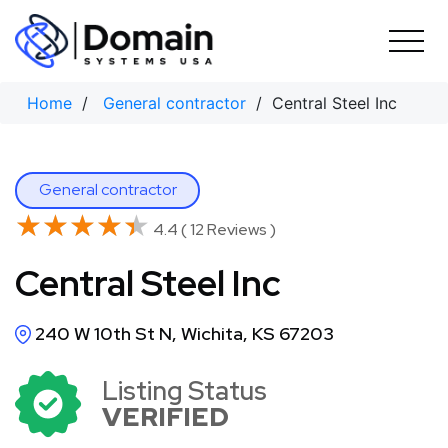
Skip
to
content
Home
/
General contractor
/ Central Steel Inc
General contractor
★★★★★
★★★★★
4.4 ( 12 Reviews )
Central Steel Inc
240 W 10th St N, Wichita, KS 67203
Listing Status
VERIFIED