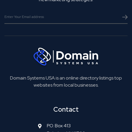
Domain Systems USA is an online directory listings top
websites from local businesses.
Contact
P.O. Box 413