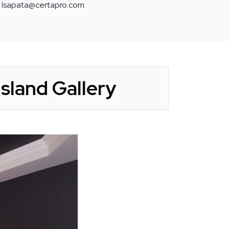
lsapata@certapro.com
sland Gallery