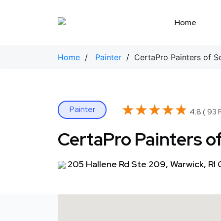
Skip
to
Home
content
Home
/
Painter
/ CertaPro Painters of S
★★★★★
★★★★★
Painter
4.8 ( 93 
CertaPro Painters o
205 Hallene Rd Ste 209, Warwick, RI