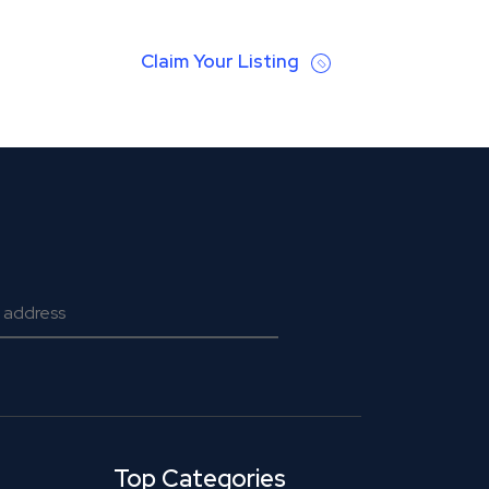
Claim Your Listing
Top Categories