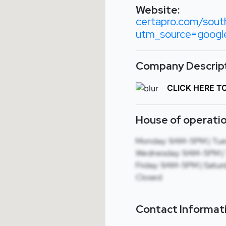
Website:
certapro.com/sout
utm_source=goog
Company Descript
CLICK HERE T
House of operatio
Monday: 9AM-5PM | Tue
Wednesday: 9AM-5PM | 
Friday: 9AM-5PM | Saturd
Closed
Contact Informat