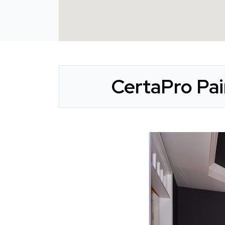
CertaPro Pai