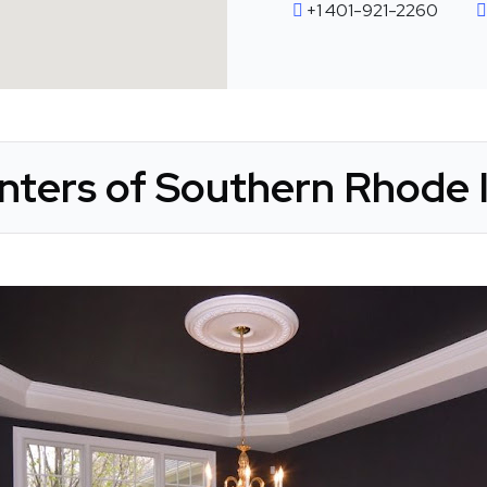
+1 401-921-2260
nters of Southern Rhode I