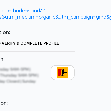
hern-rhode-island/?
le&utm_medium=organic&utm_campaign=gm
ion:
O VERIFY & COMPLETE PROFILE
n :
sday: 9AM-5PM |
Thursday: 9AM-5PM |
ay: Closed | Sunday:
ion: