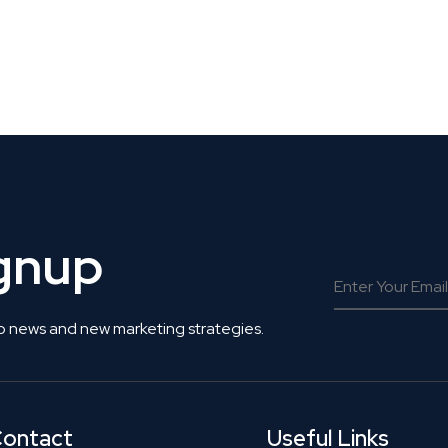
 Get Connected.
ignup
o news and new marketing strategies.
ontact
Useful Links