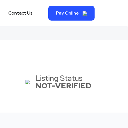
Contact Us
Pay Online
Listing Status
NOT-VERIFIED