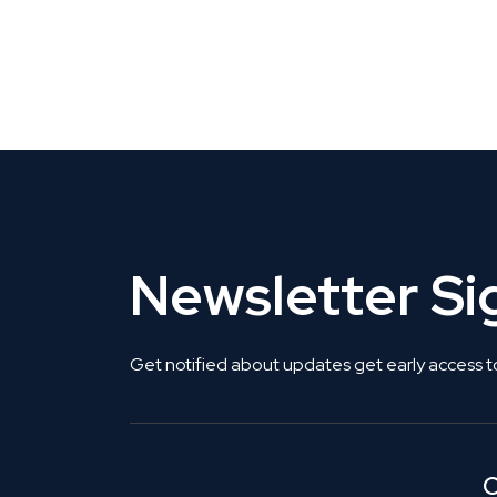
CLAIM YOUR LISTING
Get Listed. Get Found.
Newsletter S
Get notified about updates get early access t
C