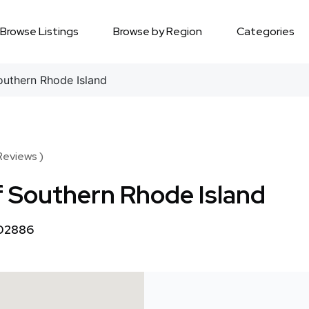
Browse Listings
Browse by Region
Categories
outhern Rhode Island
Reviews )
f Southern Rhode Island
 02886