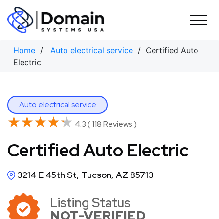
Skip
to
content
Home
/
Auto electrical service
/ Certified Auto
Electric
Auto electrical service
★★★★★
★★★★★
4.3 ( 118 Reviews )
Certified Auto Electric
3214 E 45th St, Tucson, AZ 85713
Listing Status
NOT-VERIFIED