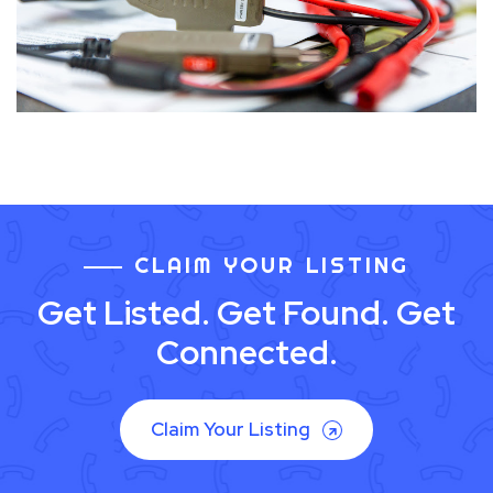
CLAIM YOUR LISTING
Get Listed. Get Found. Get
Connected.
Claim Your Listing