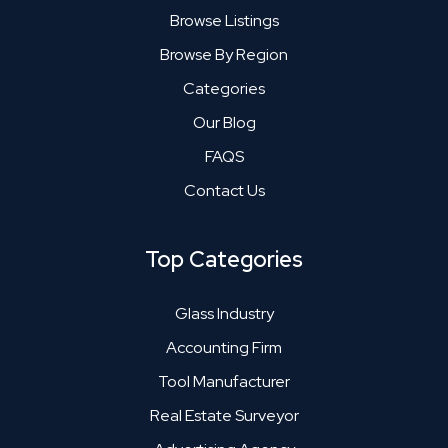
Browse Listings
Browse By Region
Categories
Our Blog
FAQS
Contact Us
Top Categories
Glass Industry
Accounting Firm
Tool Manufacturer
Real Estate Surveyor