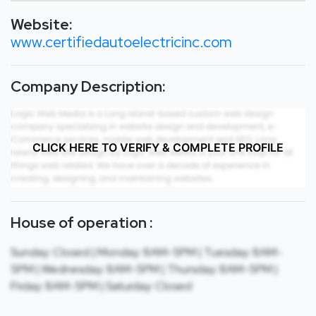
Website:
www.certifiedautoelectricinc.com
Company Description:
CLICK HERE TO VERIFY & COMPLETE PROFILE
House of operation :
Sunday: Closed | Monday: 8AM-5PM | Tuesday: 8AM-
5PM | Wednesday: 8AM-5PM | Thursday: 8AM-5PM |
Friday: 8AM-5PM | Saturday: Closed