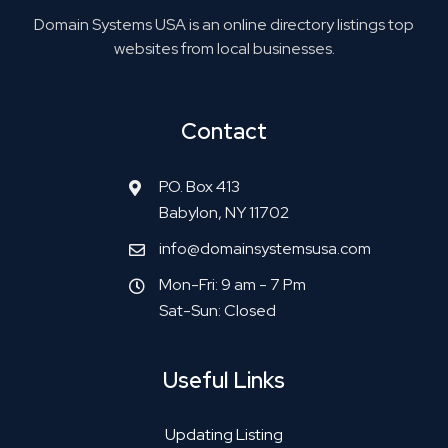
Domain Systems USA is an online directory listings top
websites from local businesses.
Contact
P.O. Box 413
Babylon, NY 11702
info@domainsystemsusa.com
Mon-Fri: 9 am - 7 Pm
Sat-Sun: Closed
Useful Links
Updating Listing