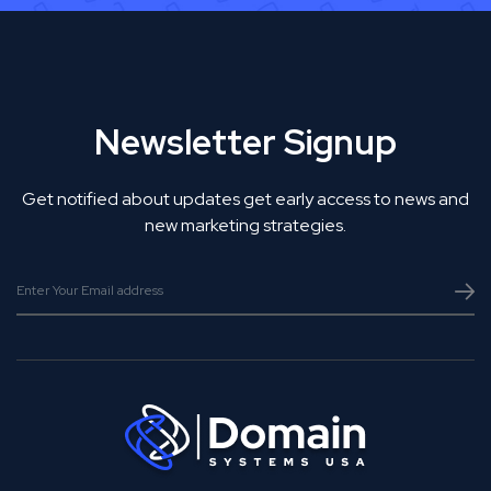
Newsletter Signup
Get notified about updates get early access to news and
new marketing strategies.