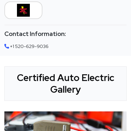
Contact Information:
+1 520-629-9036
Certified Auto Electric
Gallery