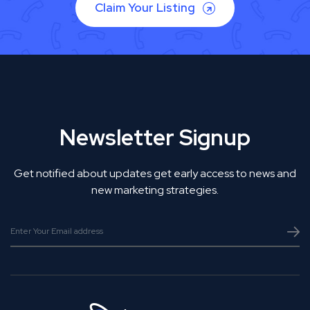
Claim Your Listing
Newsletter Signup
Get notified about updates get early access to news and
new marketing strategies.