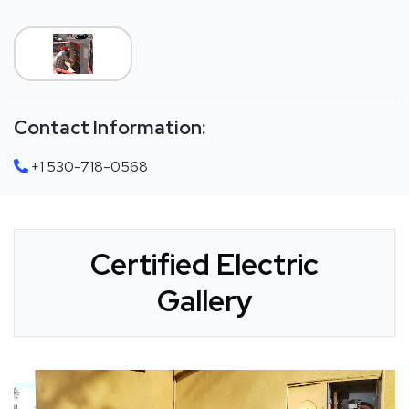
Contact Information:
+1 530-718-0568
Certified Electric
Gallery