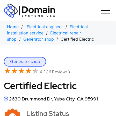
Skip
to
content
Home
/
Electrical engineer
/
Electrical
installation service
/
Electrical repair
shop
/
Generator shop
/ Certified Electric
Generator shop
★★★★★
★★★★★
4.3 ( 6 Reviews )
Certified Electric
2630 Drummond Dr, Yuba City, CA 95991
Listing Status