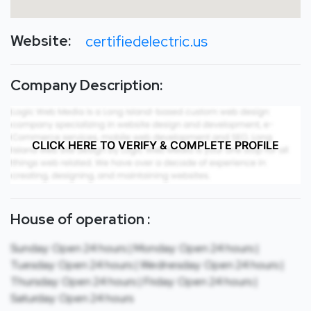
Website:
certifiedelectric.us
Company Description:
CLICK HERE TO VERIFY & COMPLETE PROFILE
House of operation :
Sunday: Open 24 hours | Monday: Open 24 hours |
Tuesday: Open 24 hours | Wednesday: Open 24 hours |
Thursday: Open 24 hours | Friday: Open 24 hours |
Saturday: Open 24 hours