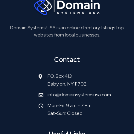
Domain Systems USA is an online directory listings top
websites from local businesses.
Contact
P.O. Box 413
Babylon, NY 11702
info@domainsystemsusa.com
Mon-Fri: 9 am - 7 Pm
Sat-Sun: Closed