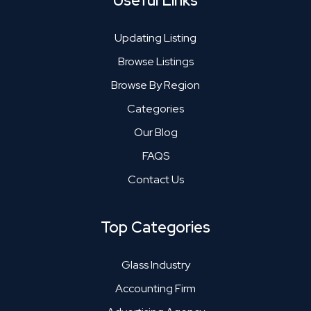
Useful Links
Updating Listing
Browse Listings
Browse By Region
Categories
Our Blog
FAQS
Contact Us
Top Categories
Glass Industry
Accounting Firm