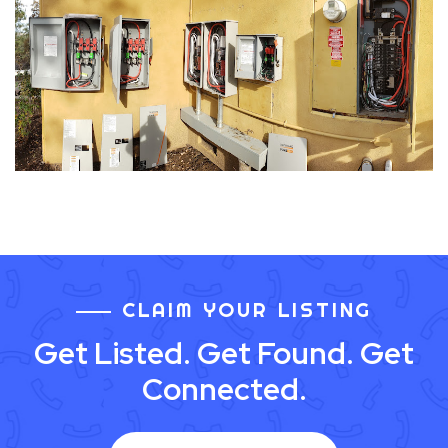
CLAIM YOUR LISTING
Get Listed. Get Found. Get
Connected.