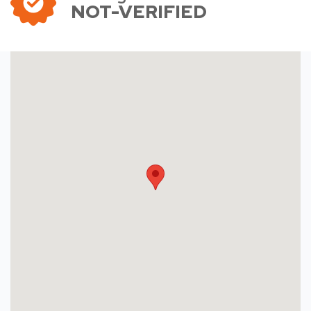
NOT-VERIFIED