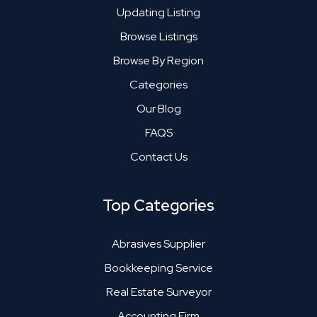
Updating Listing
Browse Listings
Browse By Region
Categories
Our Blog
FAQS
Contact Us
Top Categories
Abrasives Supplier
Bookkeeping Service
Real Estate Surveyor
Accounting Firm