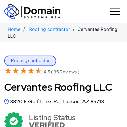
Skip
to
content
Home
/
Roofing contractor
/ Cervantes Roofing
LLC
Roofing contractor
★★★★★
★★★★★
4.5 ( 35 Reviews )
Cervantes Roofing LLC
3820 E Golf Links Rd, Tucson, AZ 85713
Listing Status
VERIFIED