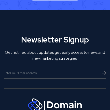
Newsletter Signup
Get notified about updates get early access to news and
new marketing strategies.