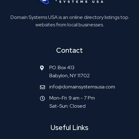
Domain Systems USA is an online directory listings top
websites from local businesses.
Contact
P.O. Box 413
Babylon, NY 11702
info@domainsystemsusa.com
Mon-Fri: 9 am - 7 Pm
Sat-Sun: Closed
Useful Links