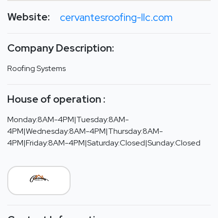
Website:
cervantesroofing-llc.com
Company Description:
Roofing Systems
House of operation :
Monday:8AM-4PM|Tuesday:8AM-
4PM|Wednesday:8AM-4PM|Thursday:8AM-
4PM|Friday:8AM-4PM|Saturday:Closed|Sunday:Closed