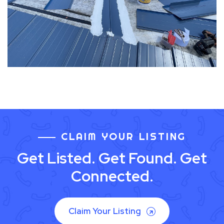
CLAIM YOUR LISTING
Get Listed. Get Found. Get
Connected.
Claim Your Listing