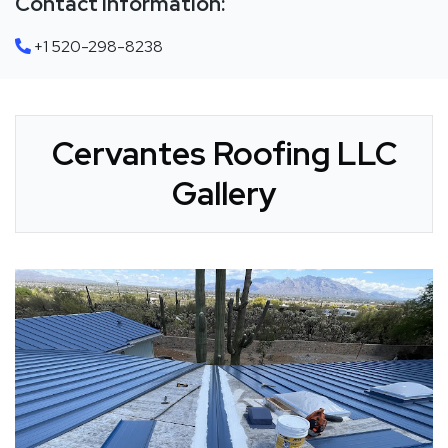
Contact Information:
+1 520-298-8238
Cervantes Roofing LLC
Gallery