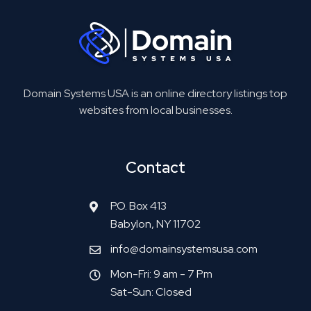
Domain Systems USA is an online directory listings top
websites from local businesses.
Contact
P.O. Box 413
Babylon, NY 11702
info@domainsystemsusa.com
Mon-Fri: 9 am - 7 Pm
Sat-Sun: Closed