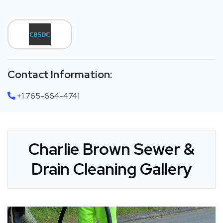
Contact Information:
+1 765-664-4741
Charlie Brown Sewer &
Drain Cleaning Gallery