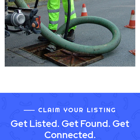
CLAIM YOUR LISTING
Get Listed. Get Found. Get
Connected.