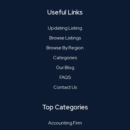
Useful Links
Updating Listing
Browse Listings
Browse By Region
Categories
Our Blog
FAQS
Contact Us
Top Categories
Accounting Firm