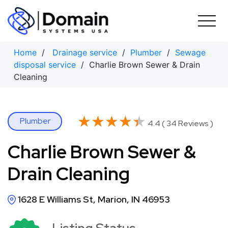
Skip
to
content
Home
/
Drainage service
/
Plumber
/
Sewage
disposal service
/ Charlie Brown Sewer & Drain
Cleaning
★★★★★
★★★★★
Plumber
4.4 ( 34 Reviews )
Charlie Brown Sewer &
Drain Cleaning
1628 E Williams St, Marion, IN 46953