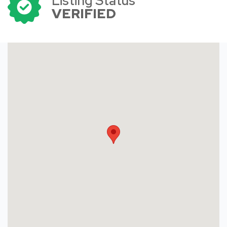
Listing Status
VERIFIED