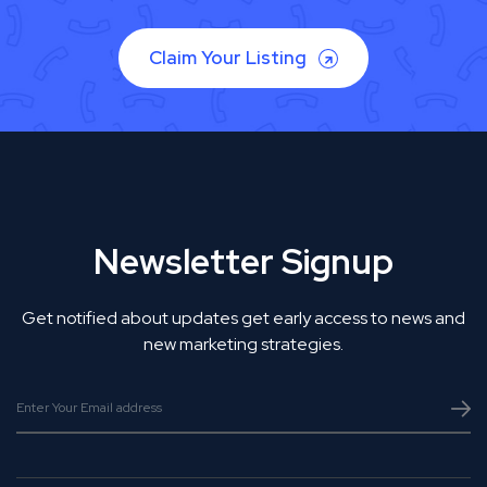
Claim Your Listing
Newsletter Signup
Get notified about updates get early access to news and
new marketing strategies.