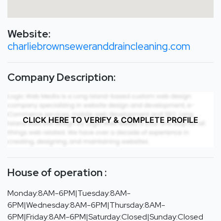
Website:
charliebrownseweranddraincleaning.com
Company Description:
CLICK HERE TO VERIFY & COMPLETE PROFILE
House of operation :
Monday:8AM-6PM|Tuesday:8AM-
6PM|Wednesday:8AM-6PM|Thursday:8AM-
6PM|Friday:8AM-6PM|Saturday:Closed|Sunday:Closed