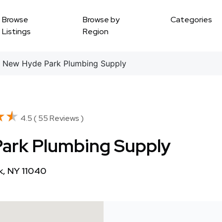
Browse
Browse by
Categories
Listings
Region
 New Hyde Park Plumbing Supply
★★
★★
4.5 ( 55 Reviews )
Park Plumbing Supply
k, NY 11040