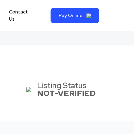
Contact
Pay Online
Us
Listing Status
NOT-VERIFIED