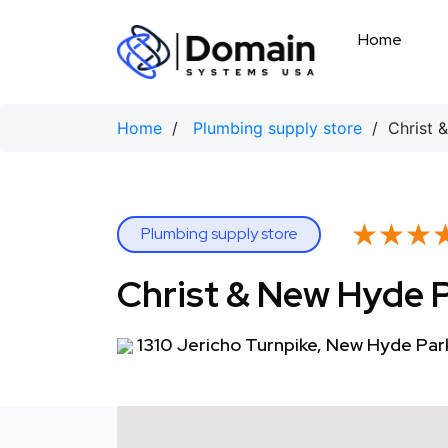
Skip
to
Home
content
Home
/
Plumbing supply store
/ Christ &
★★★
★★★
Plumbing supply store
Christ & New Hyde 
1310 Jericho Turnpike, New Hyde Par