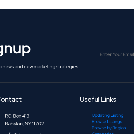
ignup
o news and new marketing strategies.
ontact
Useful Links
Updating Listing
P.O. Box 413
Browse Listings
Babylon, NY 11702
Browse by Region