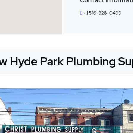
Contact Informat
+1 516-328-0499
ew Hyde Park Plumbing Sup