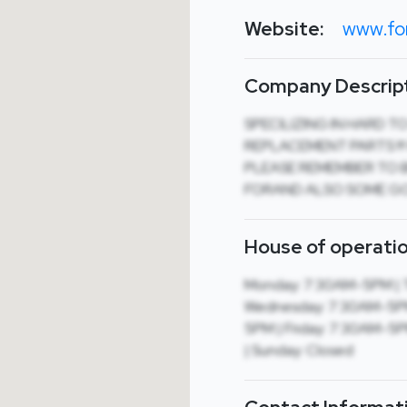
Website:
www.fo
Company Descript
SPECILIZING IN HARD T
REPLACEMENT PARTS !!!
PLEASE REMEMBER TO B
FORAND ALSO SOME G
House of operatio
Monday: 7:30AM-5PM | 
Wednesday: 7:30AM-5PM
5PM | Friday: 7:30AM-5
| Sunday: Closed