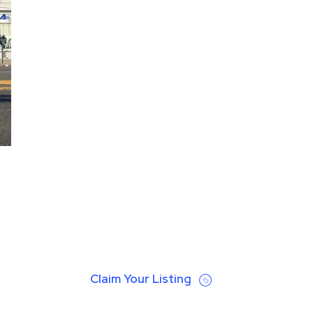
Claim Your Listing