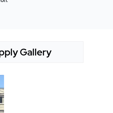
ion:
ply Gallery