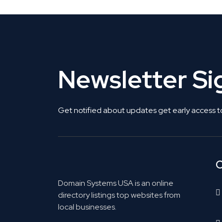
Newsletter S
Get notified about updates get early access t
C
Domain Systems USA is an online
directory listings top websites from
local businesses.