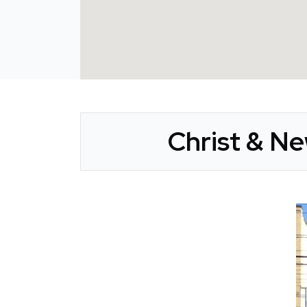
Christ & N