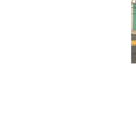
CLAIM YOUR LISTING
Get Listed. Get Found.