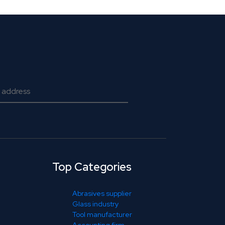
Top Categories
Abrasives supplier
Glass industry
Tool manufacturer