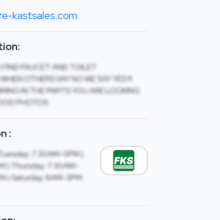
re-kastsales.com
ion:
O FIND FAUCET AND TOILET
 WHEN OTHERS SAY NO WE SAY YES !!!
RING IN THE PARTS YOU ARE LOOKING
OOD PHOTOS
n :
Tuesday: 7:30AM-5PM |
 | Thursday: 7:30AM-
PM | Saturday: 8AM-3PM