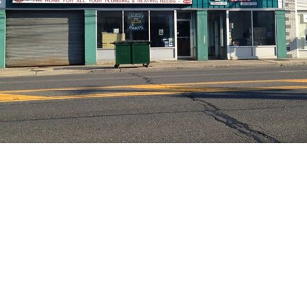
 Get Connected.