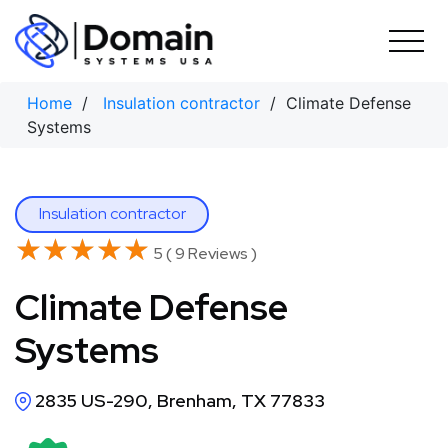
Skip
to
content
Home
/
Insulation contractor
/ Climate Defense
Systems
Insulation contractor
★★★★★
★★★★★
5 ( 9 Reviews )
Climate Defense
Systems
2835 US-290, Brenham, TX 77833