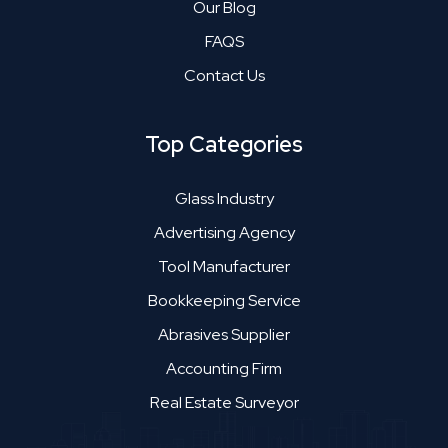
Our Blog
FAQS
Contact Us
Top Categories
Glass Industry
Advertising Agency
Tool Manufacturer
Bookkeeping Service
Abrasives Supplier
Accounting Firm
Real Estate Surveyor