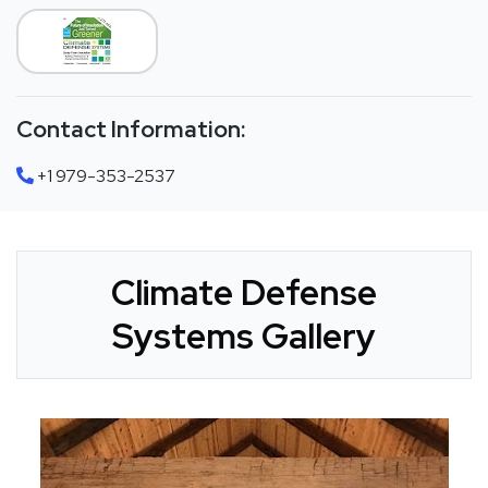
Contact Information:
+1 979-353-2537
Climate Defense
Systems Gallery