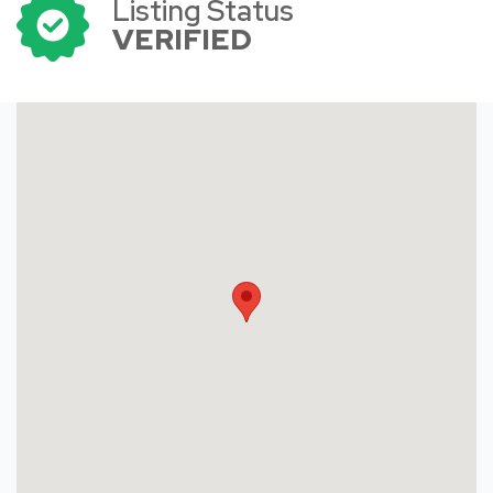
Listing Status
VERIFIED