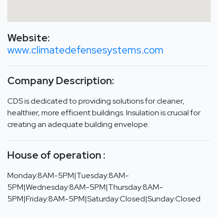
Website:
www.climatedefensesystems.com
Company Description:
CDS is dedicated to providing solutions for cleaner,
healthier, more efficient buildings. Insulation is crucial for
creating an adequate building envelope.
House of operation :
Monday:8AM-5PM|Tuesday:8AM-
5PM|Wednesday:8AM-5PM|Thursday:8AM-
5PM|Friday:8AM-5PM|Saturday:Closed|Sunday:Closed