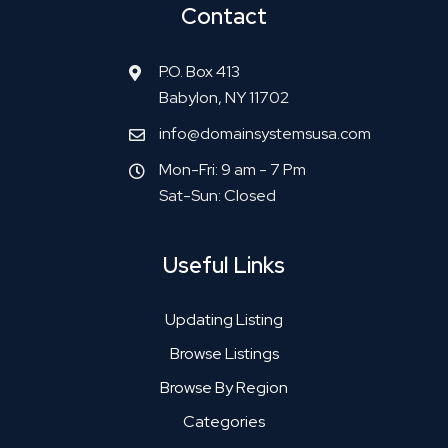
Contact
P.O. Box 413
Babylon, NY 11702
info@domainsystemsusa.com
Mon-Fri: 9 am - 7 Pm
Sat-Sun: Closed
Useful Links
Updating Listing
Browse Listings
Browse By Region
Categories