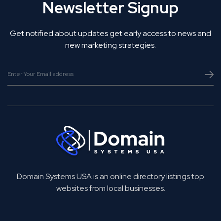
Newsletter Signup
Get notified about updates get early access to news and
new marketing strategies.
Domain Systems USA is an online directory listings top
websites from local businesses.