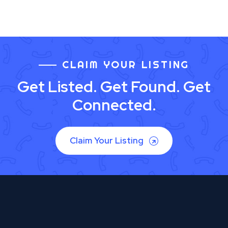
CLAIM YOUR LISTING
Get Listed. Get Found. Get
Connected.
Claim Your Listing