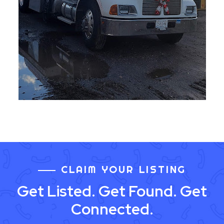
CLAIM YOUR LISTING
Get Listed. Get Found. Get
Connected.