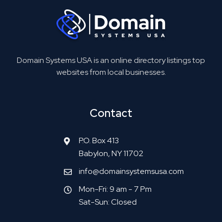
Domain Systems USA is an online directory listings top
websites from local businesses.
Contact
P.O. Box 413
Babylon, NY 11702
info@domainsystemsusa.com
Mon-Fri: 9 am - 7 Pm
Sat-Sun: Closed