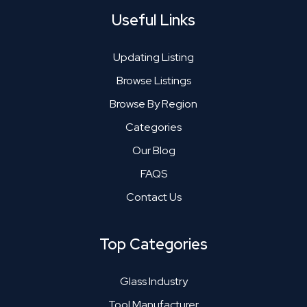
Useful Links
Updating Listing
Browse Listings
Browse By Region
Categories
Our Blog
FAQS
Contact Us
Top Categories
Glass Industry
Tool Manufacturer