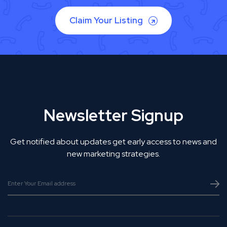
Claim Your Listing
Newsletter Signup
Get notified about updates get early access to news and
new marketing strategies.