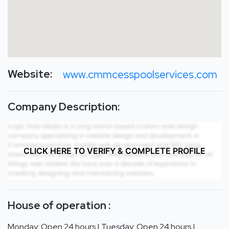
Website:
www.cmmcesspoolservices.com
Company Description:
CLICK HERE TO VERIFY & COMPLETE PROFILE
House of operation :
Monday: Open 24 hours | Tuesday: Open 24 hours |