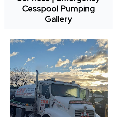
Cesspool Pumping
Gallery