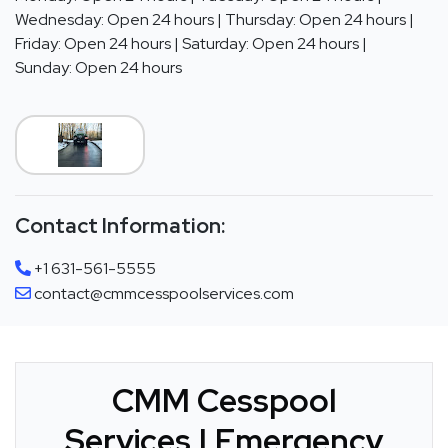
Wednesday: Open 24 hours | Thursday: Open 24 hours |
Friday: Open 24 hours | Saturday: Open 24 hours |
Sunday: Open 24 hours
Contact Information:
+1 631-561-5555
contact@cmmcesspoolservices.com
CMM Cesspool
Services | Emergency