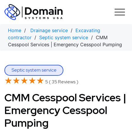
Skip
to
content
Home
/
Drainage service
/
Excavating
contractor
/
Septic system service
/ CMM
Cesspool Services | Emergency Cesspool Pumping
Septic system service
★★★★★
★★★★★
5 ( 35 Reviews )
CMM Cesspool Services |
Emergency Cesspool
Pumping