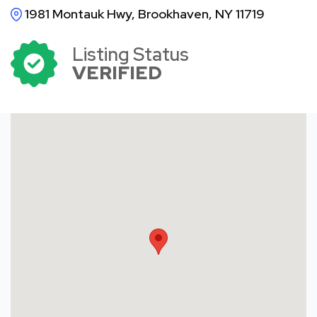
1981 Montauk Hwy, Brookhaven, NY 11719
Listing Status
VERIFIED