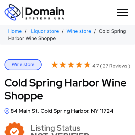
Skip
to
content
Home
/
Liquor store
/
Wine store
/ Cold Spring
Harbor Wine Shoppe
★★★★★
★★★★★
Wine store
4.7 ( 27 Reviews )
Cold Spring Harbor Wine
Shoppe
84 Main St, Cold Spring Harbor, NY 11724
Listing Status