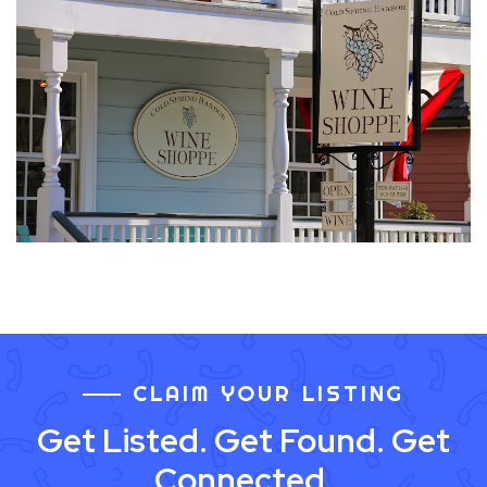
CLAIM YOUR LISTING
Get Listed. Get Found. Get
Connected.