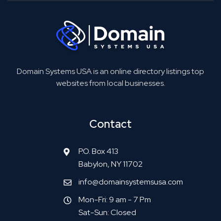
Domain Systems USA is an online directory listings top
websites from local businesses.
Contact
P.O. Box 413
Babylon, NY 11702
info@domainsystemsusa.com
Mon-Fri: 9 am - 7 Pm
Sat-Sun: Closed