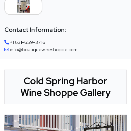
Contact Information:
+1 631-659-3716
info@boutiquewineshoppe.com
Cold Spring Harbor
Wine Shoppe Gallery