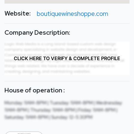
Website:
boutiquewineshoppe.com
Company Description:
CLICK HERE TO VERIFY & COMPLETE PROFILE
House of operation :
Monday: 11AM-8PM | Tuesday: 11AM-8PM | Wednesday:
11AM-8PM | Thursday: 11AM-8PM | Friday: 11AM-8PM |
Saturday: 11AM-8PM | Sunday: 12-5:30PM