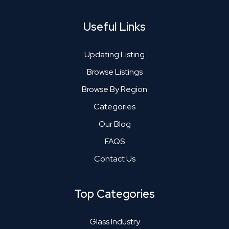
Useful Links
Updating Listing
Browse Listings
Browse By Region
Categories
Our Blog
FAQS
Contact Us
Top Categories
Glass Industry