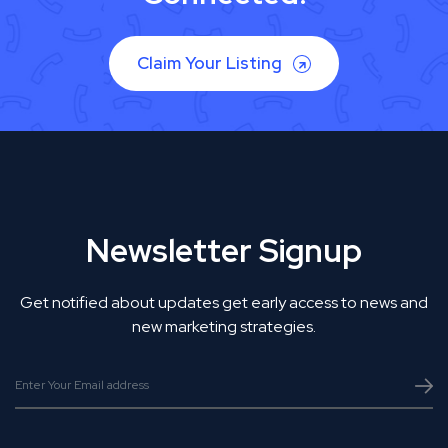
Claim Your Listing
Newsletter Signup
Get notified about updates get early access to news and
new marketing strategies.