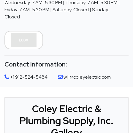
Wednesday: 7 AM-5:30 PM | Thursday: 7 AM-5:30 PM |
Friday: 7 AM-5:30 PM | Saturday: Closed | Sunday:
Closed
Contact Information:
+1 912-524-5484
will@coleyelectric.com
Coley Electric &
Plumbing Supply, Inc.
Gallery