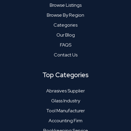
Browse Listings
Browse By Region
Categories
Our Blog
FAQS
Contact Us
Top Categories
Abrasives Supplier
Glass Industry
Tool Manufacturer
Accounting Firm
Bookkeeping Service