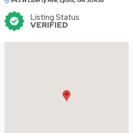
943 W Liberty Ave, Lyons, GA 30436
Listing Status
VERIFIED