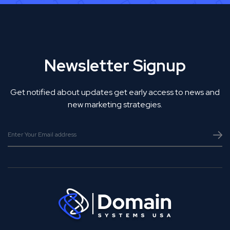
Newsletter Signup
Get notified about updates get early access to news and
new marketing strategies.