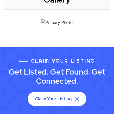
CLAIM YOUR LISTING
Get Listed. Get Found. Get
Connected.
Claim Your Listing