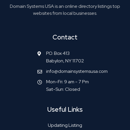
Domain Systems USA is an online directory listings top
websites from local businesses.
Contact
P.O. Box 413
Babylon, NY 11702
info@domainsystemsusa.com
Mon-Fri: 9 am - 7 Pm
Sat-Sun: Closed
Useful Links
Updating Listing