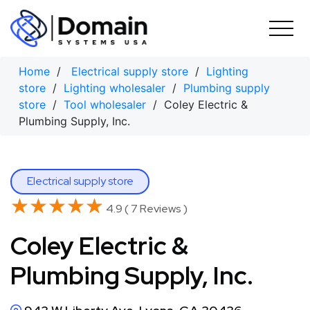
Skip
to
content
Home
/
Electrical supply store
/
Lighting
store
/
Lighting wholesaler
/
Plumbing supply
store
/
Tool wholesaler
/ Coley Electric &
Plumbing Supply, Inc.
Electrical supply store
★★★★★
★★★★★
4.9 ( 7 Reviews )
Coley Electric &
Plumbing Supply, Inc.