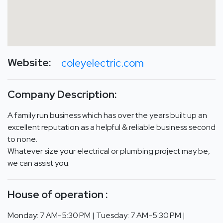
Website:
coleyelectric.com
Company Description:
A family run business which has over the years built up an
excellent reputation as a helpful & reliable business second
to none.
Whatever size your electrical or plumbing project may be,
we can assist you.
House of operation :
Monday: 7 AM-5:30 PM | Tuesday: 7 AM-5:30 PM |