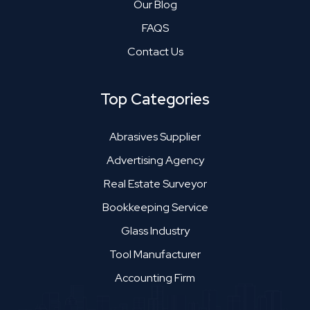
Our Blog
FAQS
Contact Us
Top Categories
Abrasives Supplier
Advertising Agency
Real Estate Surveyor
Bookkeeping Service
Glass Industry
Tool Manufacturer
Accounting Firm