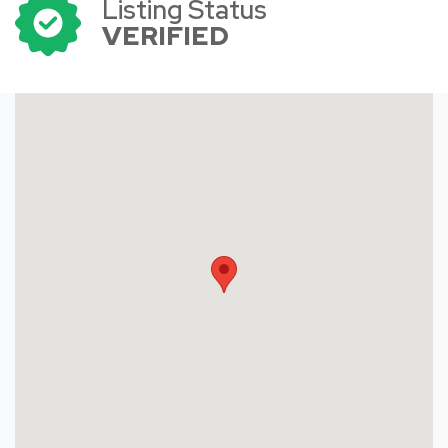
Listing Status
VERIFIED