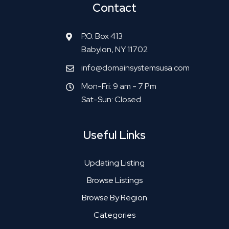
Contact
P.O. Box 413
Babylon, NY 11702
info@domainsystemsusa.com
Mon-Fri: 9 am - 7 Pm
Sat-Sun: Closed
Useful Links
Updating Listing
Browse Listings
Browse By Region
Categories