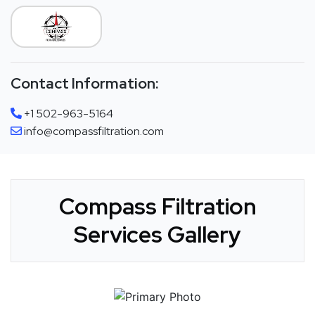
Contact Information:
+1 502-963-5164
info@compassfiltration.com
Compass Filtration
Services Gallery