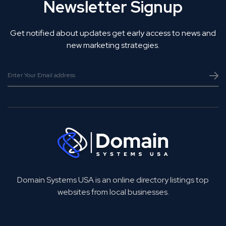
Newsletter Signup
Get notified about updates get early access to news and
new marketing strategies.
Domain Systems USA is an online directory listings top
websites from local businesses.