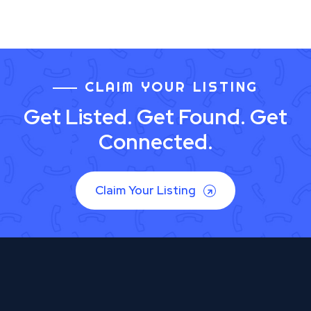
CLAIM YOUR LISTING
Get Listed. Get Found. Get
Connected.
Claim Your Listing