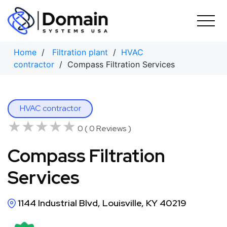
Skip
to
content
Home
/
Filtration plant
/
HVAC
contractor
/ Compass Filtration Services
HVAC contractor
★★★★★
★★★★★
0 ( 0 Reviews )
Compass Filtration
Services
1144 Industrial Blvd, Louisville, KY 40219