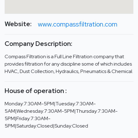
Website:
www.compassfiltration.com
Company Description:
Compass Filtration is a Full Line Filtration company that
provides filtration for any discipline some of which includes
HVAC, Dust Collection, Hydraulics, Pneumatics & Chemical.
House of operation :
Monday:7:30AM-5PM|Tuesday:7:30AM-
5AM|Wednesday:7:30AM-5PM|Thursday:7:30AM-
5PM|Friday:7:30AM-
5PM|Saturday:Closed|Sunday:Closed