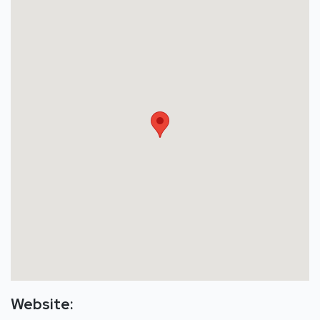
Website: