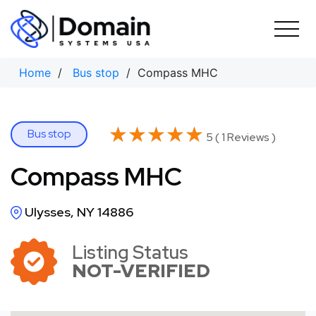
Skip
to
content
Home
/
Bus stop
/ Compass MHC
★★★★★
★★★★★
Bus stop
5 ( 1 Reviews )
Compass MHC
Ulysses, NY 14886
Listing Status
NOT-VERIFIED