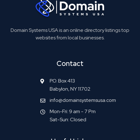
Domain Systems USA is an online directory listings top
websites from local businesses.
Contact
P.O. Box 413
Babylon, NY 11702
info@domainsystemsusa.com
Mon-Fri: 9 am - 7 Pm
Sat-Sun: Closed