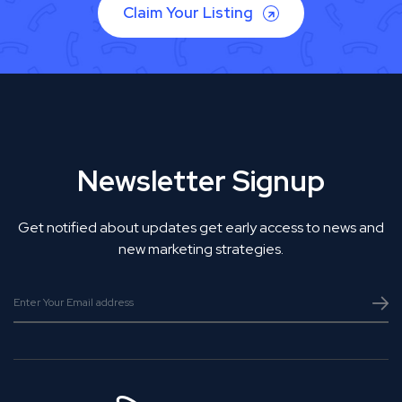
Claim Your Listing
Newsletter Signup
Get notified about updates get early access to news and
new marketing strategies.