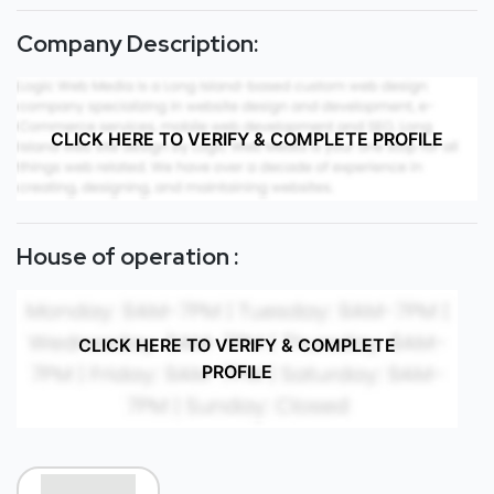
Company Description:
CLICK HERE TO VERIFY & COMPLETE PROFILE
House of operation :
CLICK HERE TO VERIFY & COMPLETE
PROFILE