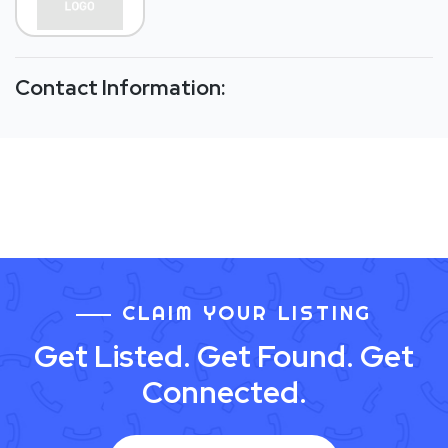
Contact Information:
CLAIM YOUR LISTING
Get Listed. Get Found. Get
Connected.