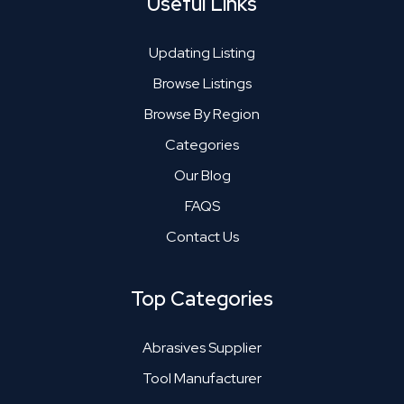
Useful Links
Updating Listing
Browse Listings
Browse By Region
Categories
Our Blog
FAQS
Contact Us
Top Categories
Abrasives Supplier
Tool Manufacturer