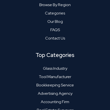
Browse By Region
Categories
Our Blog
FAQS
Contact Us
Top Categories
Glass Industry
Tool Manufacturer
Bookkeeping Service
Advertising Agency
Accounting Firm