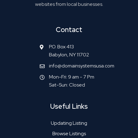
websites from local businesses.
Contact
P.O. Box 413
Babylon, NY 11702
info@domainsystemsusa.com
Mon-Fri: 9 am - 7 Pm
Sat-Sun: Closed
Useful Links
Updating Listing
Browse Listings