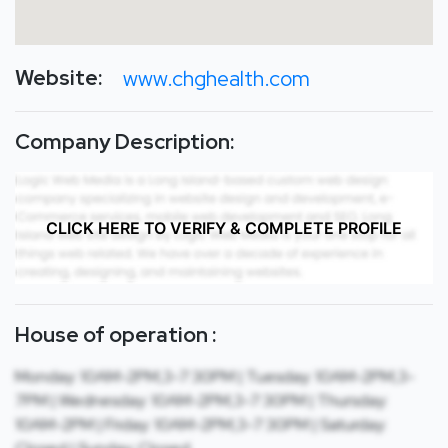
Website:
www.chghealth.com
Company Description:
CLICK HERE TO VERIFY & COMPLETE PROFILE
House of operation :
Monday: 10AM-2PM,3-7:30PM | Tuesday: 10AM-2PM,3-
7PM | Wednesday: 10AM-2PM,3-7:30PM | Thursday:
10AM-2PM | Friday: 10AM-2PM,3-7:30PM | Saturday: