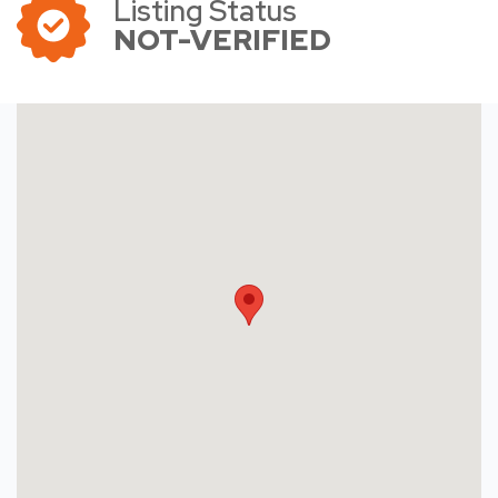
Listing Status
NOT-VERIFIED