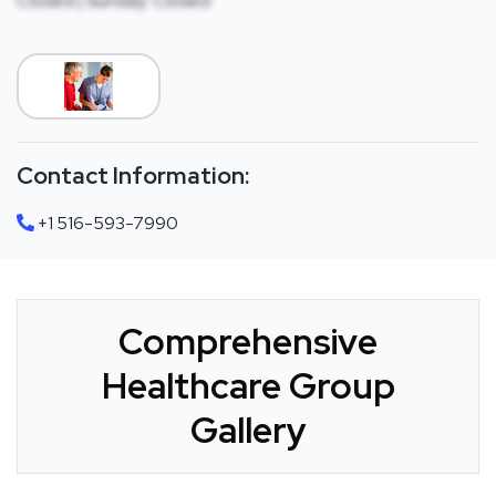
Closed | Sunday: Closed
Contact Information:
+1 516-593-7990
Comprehensive
Healthcare Group
Gallery