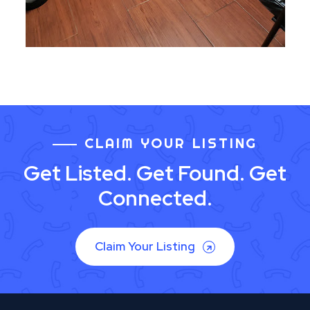
CLAIM YOUR LISTING
Get Listed. Get Found. Get
Connected.
Claim Your Listing