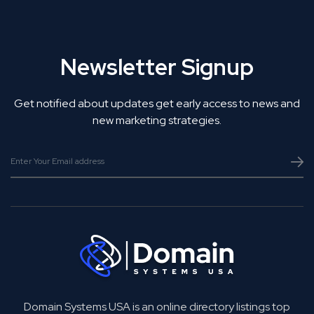
Newsletter Signup
Get notified about updates get early access to news and
new marketing strategies.
Domain Systems USA is an online directory listings top