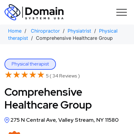
Skip
to
content
Home
/
Chiropractor
/
Physiatrist
/
Physical
therapist
/ Comprehensive Healthcare Group
Physical therapist
★★★★★
★★★★★
5 ( 34 Reviews )
Comprehensive
Healthcare Group
275 N Central Ave, Valley Stream, NY 11580