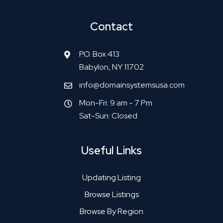
Contact
P.O. Box 413
Babylon, NY 11702
info@domainsystemsusa.com
Mon-Fri: 9 am - 7 Pm
Sat-Sun: Closed
Useful Links
Updating Listing
Browse Listings
Browse By Region