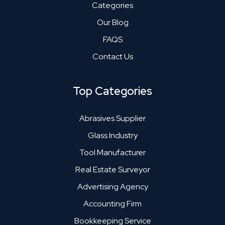
Categories
Our Blog
FAQS
Contact Us
Top Categories
Abrasives Supplier
Glass Industry
Tool Manufacturer
Real Estate Surveyor
Advertising Agency
Accounting Firm
Bookkeeping Service