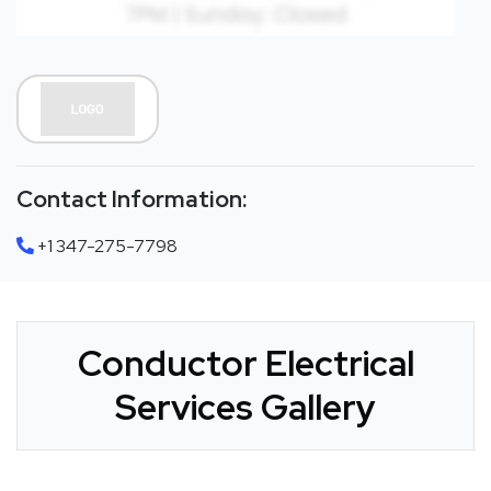
Contact Information:
+1 347-275-7798
Conductor Electrical
Services Gallery