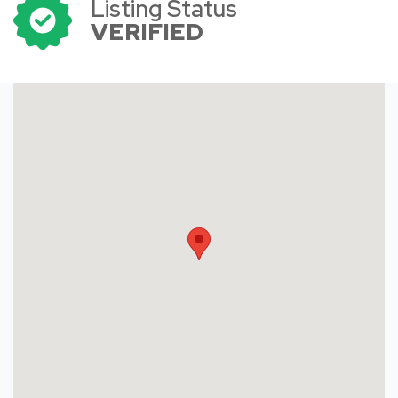
Listing Status
VERIFIED