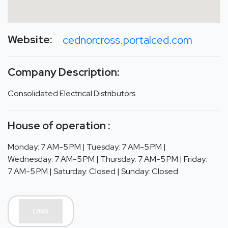
Website:
cednorcross.portalced.com
Company Description:
Consolidated Electrical Distributors
House of operation :
Monday: 7 AM-5 PM | Tuesday: 7 AM-5 PM |
Wednesday: 7 AM-5 PM | Thursday: 7 AM-5 PM | Friday:
7 AM-5 PM | Saturday: Closed | Sunday: Closed