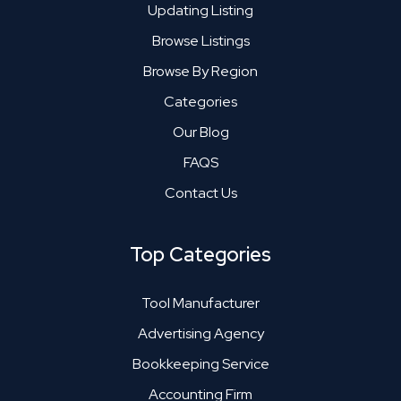
Updating Listing
Browse Listings
Browse By Region
Categories
Our Blog
FAQS
Contact Us
Top Categories
Tool Manufacturer
Advertising Agency
Bookkeeping Service
Accounting Firm