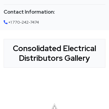
Contact Information:
+1 770-242-7474
Consolidated Electrical
Distributors Gallery