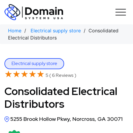
Skip
to
content
Home
/
Electrical supply store
/ Consolidated
Electrical Distributors
Electrical supply store
★★★★★
★★★★★
5 ( 6 Reviews )
Consolidated Electrical
Distributors
5255 Brook Hollow Pkwy, Norcross, GA 30071