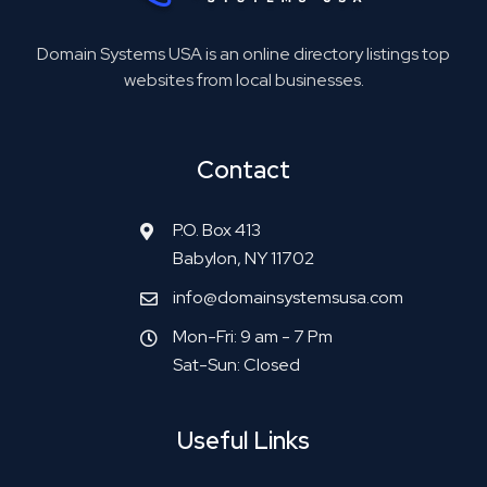
Domain Systems USA is an online directory listings top
websites from local businesses.
Contact
P.O. Box 413
Babylon, NY 11702
info@domainsystemsusa.com
Mon-Fri: 9 am - 7 Pm
Sat-Sun: Closed
Useful Links