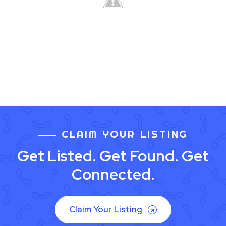
CLAIM YOUR LISTING
Get Listed. Get Found. Get
Connected.
Claim Your Listing