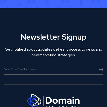
Newsletter Signup
Get notified about updates get early access to news and
new marketing strategies.