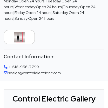
Monday:Open 24 hours|Tuesday:Open 24
hours|Wednesday:Open 24 hours|Thursday:Open 24
hours|Friday:Open 24 hours|Saturday:Open 24
hours|Sunday:Open 24 hours
Contact Information:
+1 616-956-7799
sdalga@controlelectricinc.com
Control Electric Gallery