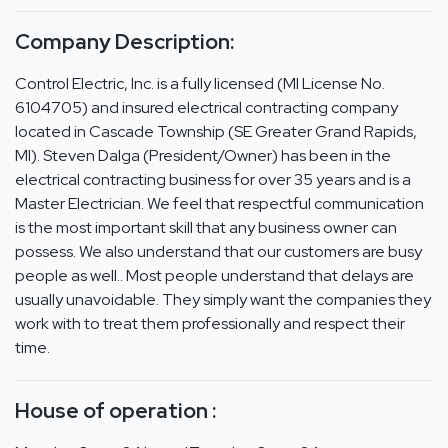
Company Description:
Control Electric, Inc. is a fully licensed (MI License No.
6104705) and insured electrical contracting company
located in Cascade Township (SE Greater Grand Rapids,
MI). Steven Dalga (President/Owner) has been in the
electrical contracting business for over 35 years and is a
Master Electrician. We feel that respectful communication
is the most important skill that any business owner can
possess. We also understand that our customers are busy
people as well.. Most people understand that delays are
usually unavoidable. They simply want the companies they
work with to treat them professionally and respect their
time.
House of operation :