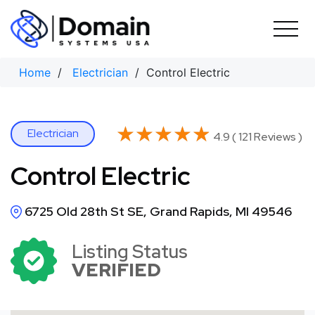
Skip
to
content
Home
/
Electrician
/ Control Electric
★★★★★
★★★★★
Electrician
4.9 ( 121 Reviews )
Control Electric
6725 Old 28th St SE, Grand Rapids, MI 49546
Listing Status
VERIFIED