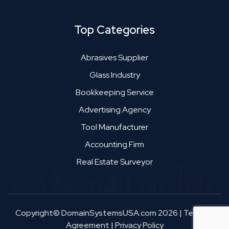
Top Categories
Abrasives Supplier
Glass Industry
Bookkeeping Service
Advertising Agency
Tool Manufacturer
Accounting Firm
Real Estate Surveyor
Copyright© DomainSystemsUSA.com 2026
|
Terms &
Agreement
|
Privacy Policy