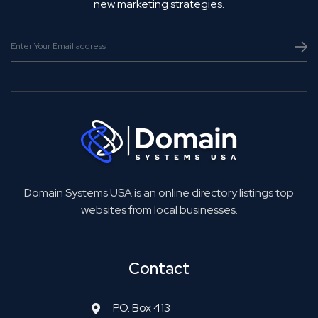
new marketing strategies.
Domain Systems USA is an online directory listings top
websites from local businesses.
Contact
P.O. Box 413