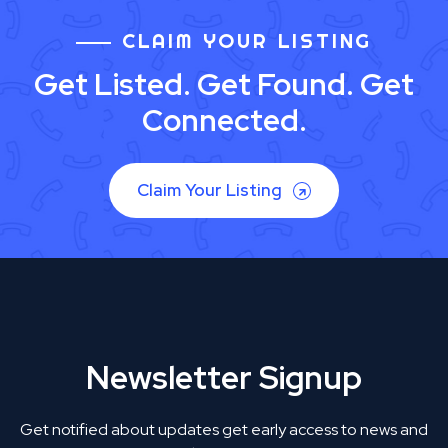
CLAIM YOUR LISTING
Get Listed. Get Found. Get
Connected.
Claim Your Listing
Newsletter Signup
Get notified about updates get early access to news and