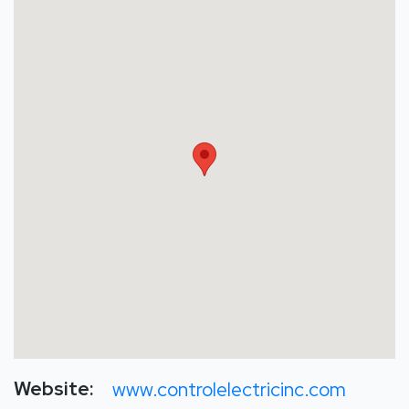
Website:
www.controlelectricinc.com