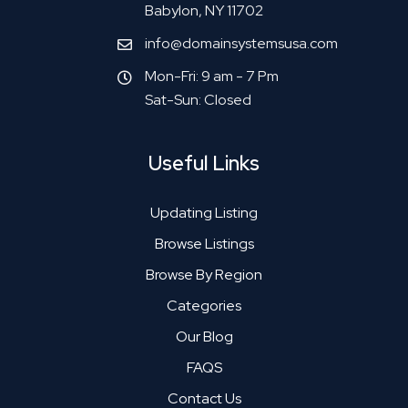
Babylon, NY 11702
info@domainsystemsusa.com
Mon-Fri: 9 am - 7 Pm
Sat-Sun: Closed
Useful Links
Updating Listing
Browse Listings
Browse By Region
Categories
Our Blog
FAQS
Contact Us