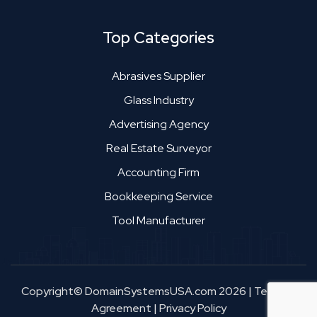
Top Categories
Abrasives Supplier
Glass Industry
Advertising Agency
Real Estate Surveyor
Accounting Firm
Bookkeeping Service
Tool Manufacturer
Copyright© DomainSystemsUSA.com 2026
|
Terms &
Agreement
|
Privacy Policy