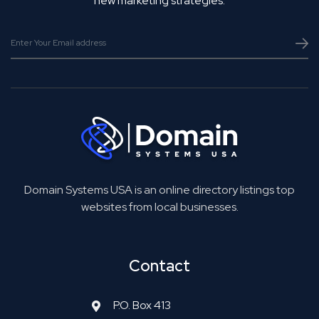
new marketing strategies.
Domain Systems USA is an online directory listings top
websites from local businesses.
Contact
P.O. Box 413