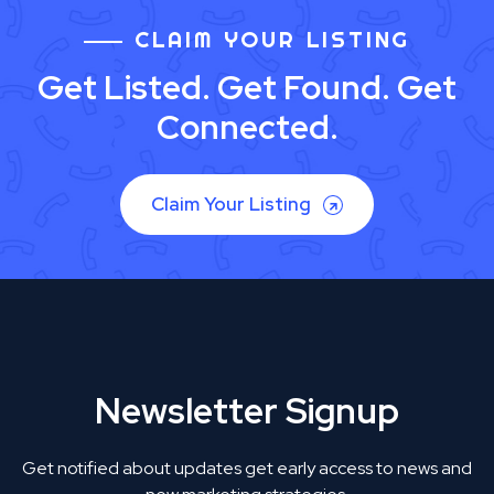
CLAIM YOUR LISTING
Get Listed. Get Found. Get
Connected.
Claim Your Listing
Newsletter Signup
Get notified about updates get early access to news and