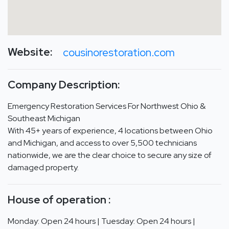
Website:
cousinorestoration.com
Company Description:
Emergency Restoration Services For Northwest Ohio &
Southeast Michigan
With 45+ years of experience, 4 locations between Ohio
and Michigan, and access to over 5,500 technicians
nationwide, we are the clear choice to secure any size of
damaged property.
House of operation :
Monday: Open 24 hours | Tuesday: Open 24 hours |