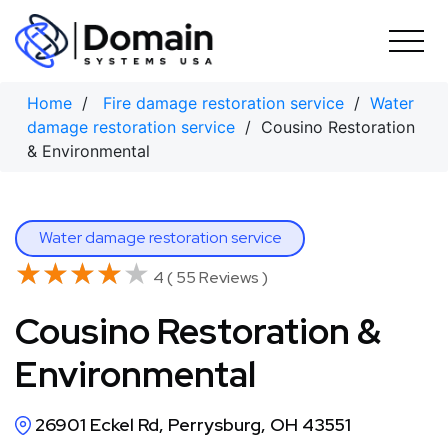
Skip
to
content
Home
/
Fire damage restoration service
/
Water
damage restoration service
/ Cousino Restoration
& Environmental
Water damage restoration service
★★★★★
★★★★★
4 ( 55 Reviews )
Cousino Restoration &
Environmental
26901 Eckel Rd, Perrysburg, OH 43551