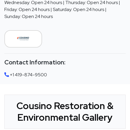
Wednesday: Open 24 hours | Thursday: Open 24 hours |
Friday: Open 24 hours | Saturday: Open 24 hours |
Sunday: Open 24 hours
Contact Information:
+1 419-874-9500
Cousino Restoration &
Environmental Gallery