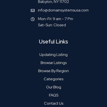
Babylon, NY 11702
info@domainsystemsusa.com
Mon-Fri: 9 am - 7 Pm
Sat-Sun: Closed
Useful Links
Updating Listing
Browse Listings
Browse By Region
Categories
Our Blog
FAQS
Contact Us