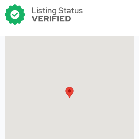
Listing Status
VERIFIED