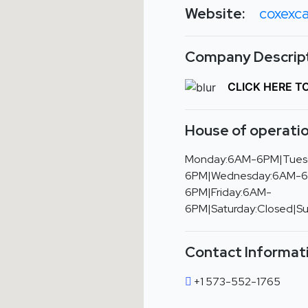
Website:
coxexca
Company Descript
CLICK HERE T
House of operatio
Monday:6AM-6PM|Tues
6PM|Wednesday:6AM-6
6PM|Friday:6AM-
6PM|Saturday:Closed|S
Contact Informat
+1 573-552-1765