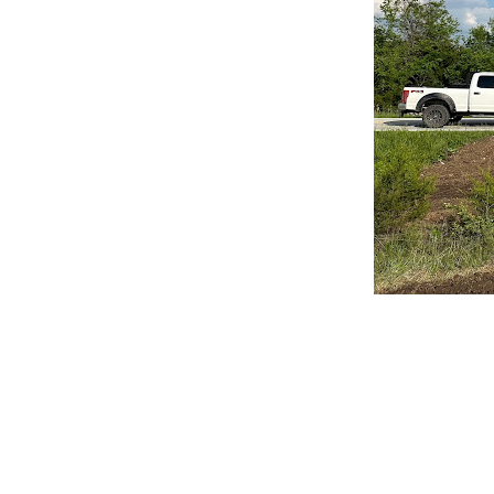
CLAIM YOUR LISTING