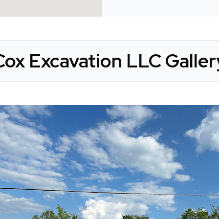
Cox Excavation LLC Galler