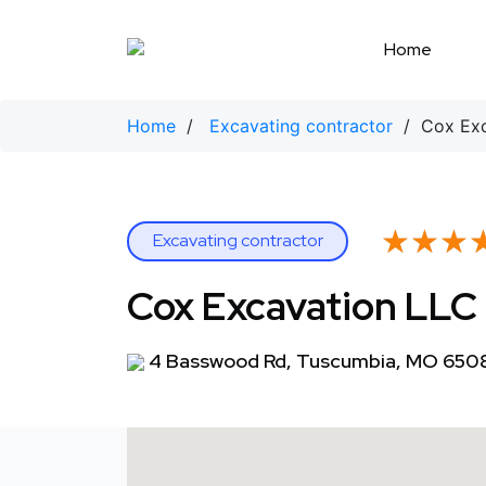
Skip
to
Home
content
Home
/
Excavating contractor
/ Cox Exc
★★★
★★★
Excavating contractor
Cox Excavation LLC
4 Basswood Rd, Tuscumbia, MO 650