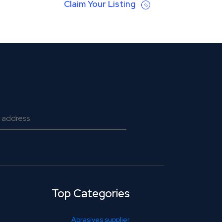
Claim Your Listing
Top Categories
Abrasives supplier