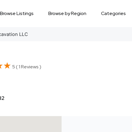
Browse Listings
Browse by Region
Categories
avation LLC
★★
★★
5 ( 1 Reviews )
82