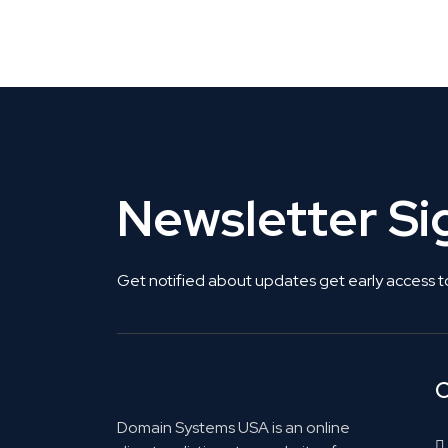
Get Listed. Get Found.
Newsletter S
Get notified about updates get early access t
C
Domain Systems USA is an online