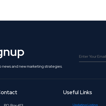
 Get Connected.
ignup
o news and new marketing strategies.
ontact
Useful Links
Updating Listing
P.O. Box 413