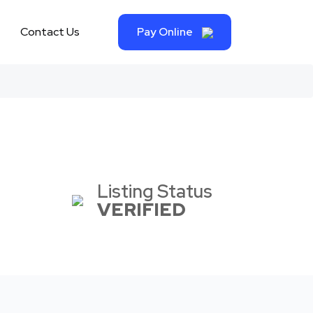
Contact Us
Pay Online
Listing Status
VERIFIED