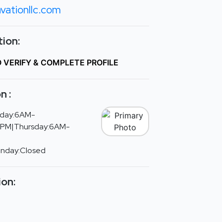
vationllc.com
ion:
O VERIFY & COMPLETE PROFILE
n :
day:6AM-
PM|Thursday:6AM-
unday:Closed
ion: