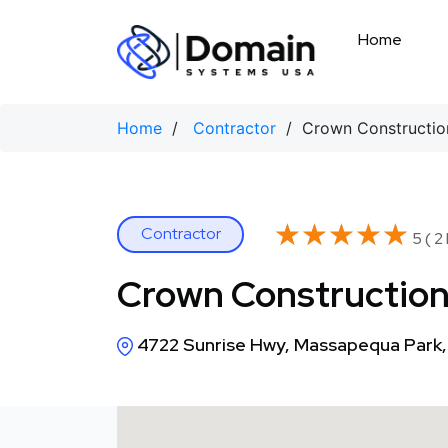
Skip
to
Home
content
Home
/
Contractor
/ Crown Construction
★★★★★
★★★★★
Contractor
5 ( 2
Crown Construction
4722 Sunrise Hwy, Massapequa Park,