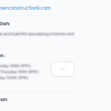
ownconstructionli.com
ion:
gn and build firm specializing in kitchen and
n :
sday: 9AM-5PM |
Thursday: 9AM-8PM |
day: 10AM-5PM |
ion: