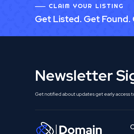
CLAIM YOUR LISTING
Get Listed. Get Found.
Newsletter S
Get notified about updates get early access t
C