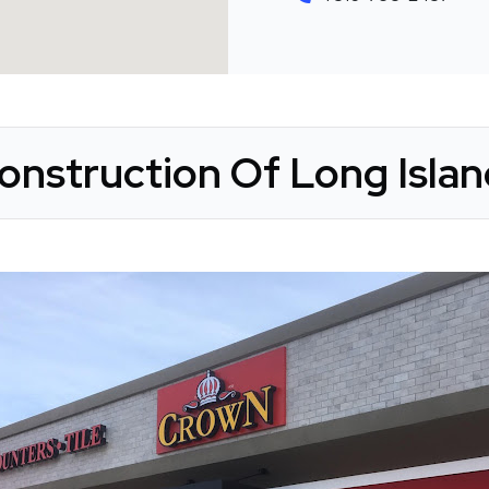
nstruction Of Long Islan