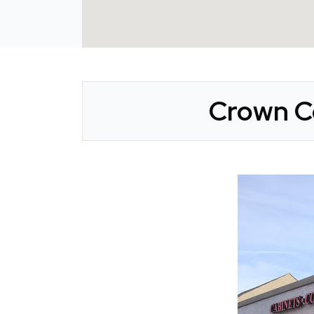
Crown Co