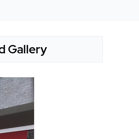
d Gallery