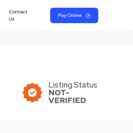
Contact
Pay Online
Us
Listing Status
NOT-
VERIFIED