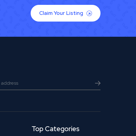
Claim Your Listing
Top Categories