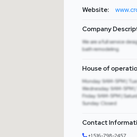
Website:
www.cr
Company Descript
We are a full service desi
bath remodeling.
House of operatio
Monday: 9AM-5PM | Tue
Wednesday: 9AM-5PM | 
Friday: 9AM-5PM | Satur
Sunday: Closed
Contact Informat
+1 516-798-2457