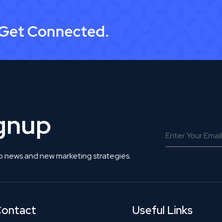
 Get Connected.
ignup
o news and new marketing strategies.
ontact
Useful Links