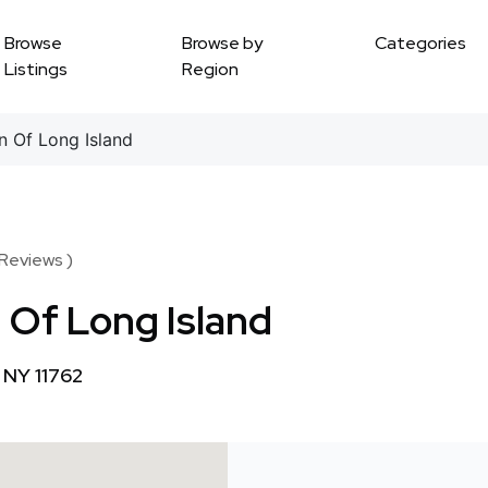
Browse
Browse by
Categories
Listings
Region
 Of Long Island
 Reviews )
 Of Long Island
 NY 11762