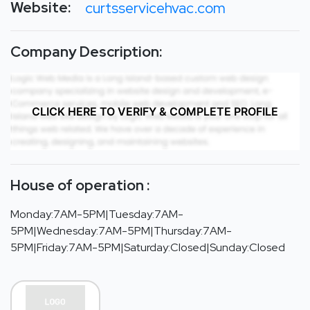
Website:
curtsservicehvac.com
Company Description:
CLICK HERE TO VERIFY & COMPLETE PROFILE
House of operation :
Monday:7AM-5PM|Tuesday:7AM-
5PM|Wednesday:7AM-5PM|Thursday:7AM-
5PM|Friday:7AM-5PM|Saturday:Closed|Sunday:Closed