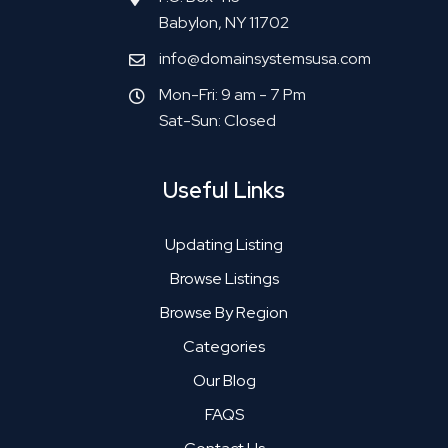
Babylon, NY 11702
info@domainsystemsusa.com
Mon-Fri: 9 am - 7 Pm
Sat-Sun: Closed
Useful Links
Updating Listing
Browse Listings
Browse By Region
Categories
Our Blog
FAQS