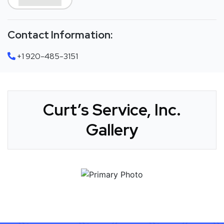
Contact Information:
+1 920-485-3151
Curt’s Service, Inc.
Gallery