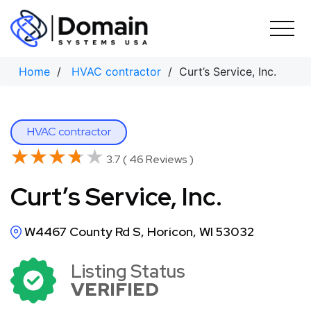
Skip
to
content
Home
/
HVAC contractor
/ Curt’s Service, Inc.
HVAC contractor
★★★★★
★★★★★
3.7 ( 46 Reviews )
Curt’s Service, Inc.
W4467 County Rd S, Horicon, WI 53032
Listing Status
VERIFIED