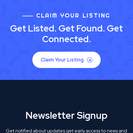
CLAIM YOUR LISTING
Get Listed. Get Found. Get
Connected.
Claim Your Listing
Newsletter Signup
Get notified about updates get early access to news and