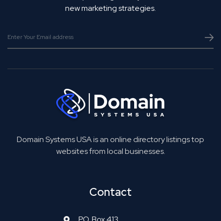
new marketing strategies.
Domain Systems USA is an online directory listings top
websites from local businesses.
Contact
P.O. Box 413