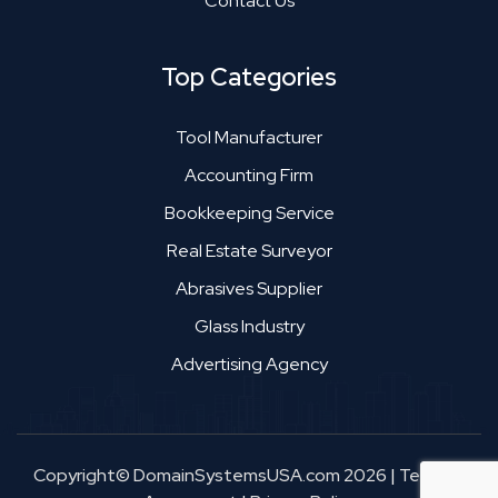
Contact Us
Top Categories
Tool Manufacturer
Accounting Firm
Bookkeeping Service
Real Estate Surveyor
Abrasives Supplier
Glass Industry
Advertising Agency
Copyright© DomainSystemsUSA.com 2026
|
Terms &