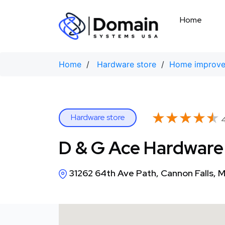
Skip
to
Home
content
Home
/
Hardware store
/
Home improve
★★★★★
★★★★★
Hardware store
4
D & G Ace Hardware
31262 64th Ave Path, Cannon Falls,