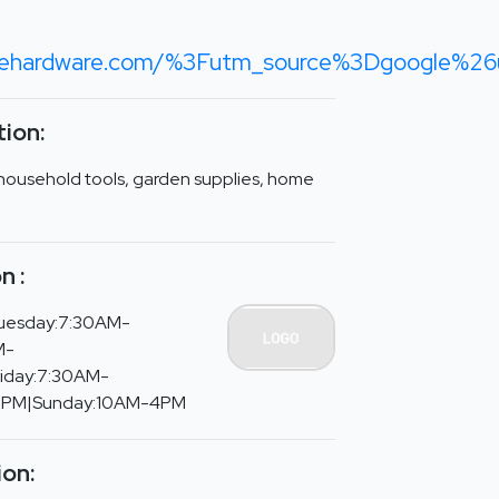
acehardware.com/%3Futm_source%3Dgoogle%
ion:
household tools, garden supplies, home
n :
uesday:7:30AM-
M-
riday:7:30AM-
5PM|Sunday:10AM-4PM
ion: