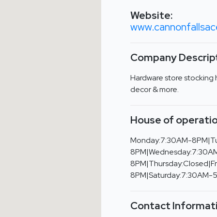
Website:
www.cannonfalls
Company Descript
Hardware store stocking 
decor & more.
House of operatio
Monday:7:30AM-8PM|T
8PM|Wednesday:7:30A
8PM|Thursday:Closed|F
8PM|Saturday:7:30AM-
Contact Informat