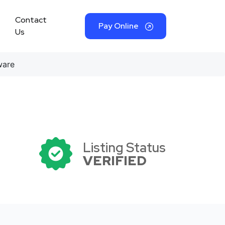
Contact
Pay Online
Us
ware
Listing Status
VERIFIED