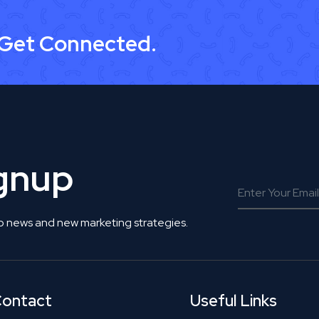
 Get Connected.
ignup
o news and new marketing strategies.
ontact
Useful Links