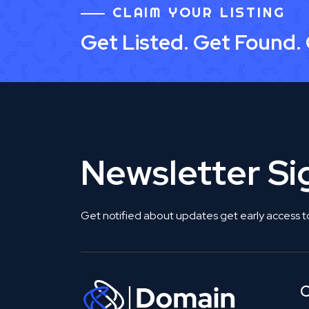
CLAIM YOUR LISTING
Get Listed. Get Found.
Newsletter S
Get notified about updates get early access t
C