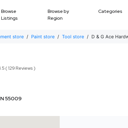
Browse
Browse by
Categories
Listings
Region
ment store
/
Paint store
/
Tool store
/ D & G Ace Hard
.5 ( 129 Reviews )
 MN 55009