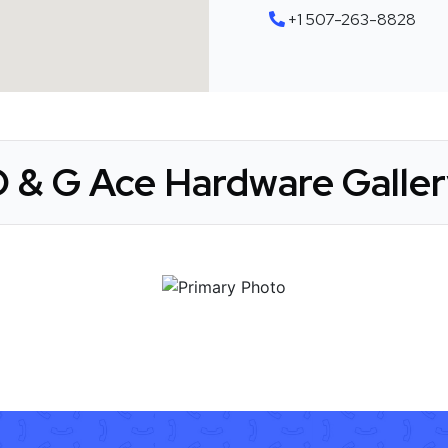
+1 507-263-8828
D & G Ace Hardware Galler