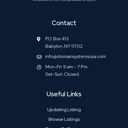
Contact
P.O. Box 413
Babylon, NY 11702
info@domainsystemsusa.com
Mon-Fri: 9 am - 7 Pm
Sat-Sun: Closed
Useful Links
Updating Listing
Browse Listings