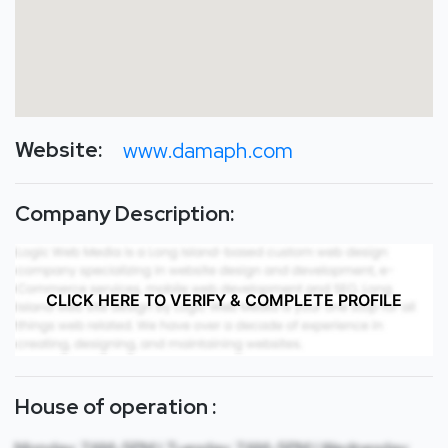
Website:
www.damaph.com
Company Description:
CLICK HERE TO VERIFY & COMPLETE PROFILE
House of operation :