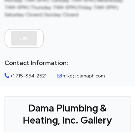
Monday: 7AM-5PM | Tuesday: 7AM-5PM | Wednesday:
7AM-5PM | Thursday: 7AM-5PM | Friday: 7AM-5PM |
Saturday: Closed | Sunday: Closed
Contact Information:
+1 715-854-2521
mike@damaph.com
Dama Plumbing &
Heating, Inc. Gallery