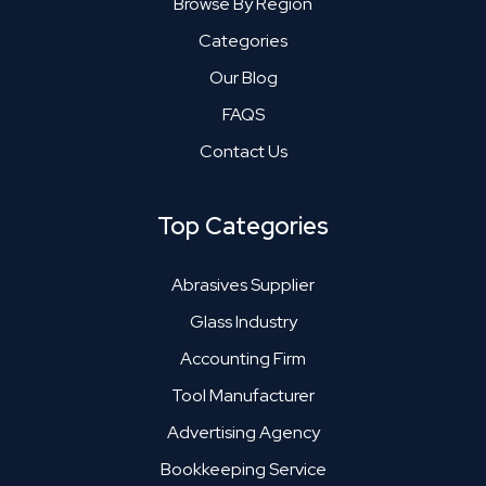
Browse By Region
Categories
Our Blog
FAQS
Contact Us
Top Categories
Abrasives Supplier
Glass Industry
Accounting Firm
Tool Manufacturer
Advertising Agency
Bookkeeping Service