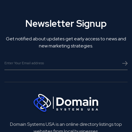
Newsletter Signup
Get notified about updates get early access to news and
new marketing strategies.
Domain Systems USA is an online directory listings top
websites from local businesses.