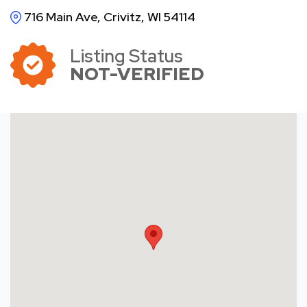
716 Main Ave, Crivitz, WI 54114
Listing Status
NOT-VERIFIED