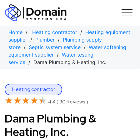
Skip
to
content
Home
/
Heating contractor
/
Heating equipment
supplier
/
Plumber
/
Plumbing supply
store
/
Septic system service
/
Water softening
equipment supplier
/
Water testing
service
/ Dama Plumbing & Heating, Inc.
Heating contractor
★★★★★
★★★★★
4.4 ( 30 Reviews )
Dama Plumbing &
Heating, Inc.