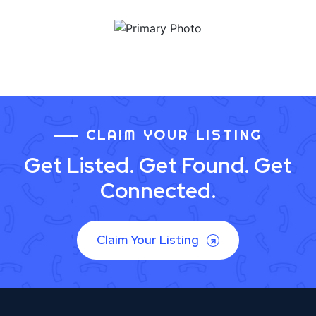
CLAIM YOUR LISTING
Get Listed. Get Found. Get
Connected.
Claim Your Listing