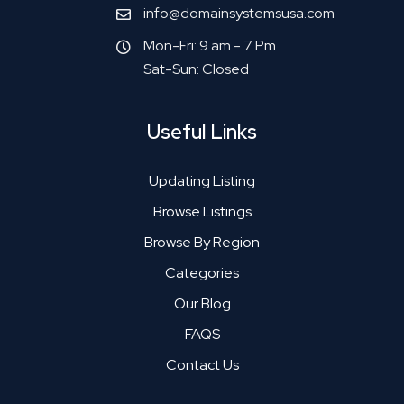
info@domainsystemsusa.com
Mon-Fri: 9 am - 7 Pm
Sat-Sun: Closed
Useful Links
Updating Listing
Browse Listings
Browse By Region
Categories
Our Blog
FAQS
Contact Us