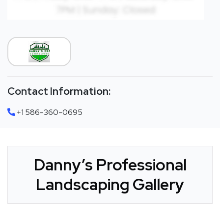
Contact Information:
+1 586-360-0695
Danny’s Professional
Landscaping Gallery