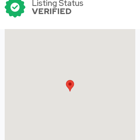
Listing Status
VERIFIED