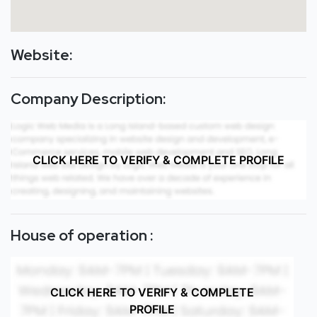
Website:
Company Description:
CLICK HERE TO VERIFY & COMPLETE PROFILE
House of operation :
CLICK HERE TO VERIFY & COMPLETE
PROFILE