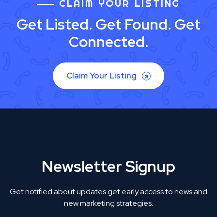
CLAIM YOUR LISTING
Get Listed. Get Found. Get
Connected.
Claim Your Listing
Newsletter Signup
Get notified about updates get early access to news and
new marketing strategies.