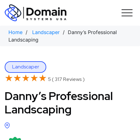
Skip
to
content
Home
/
Landscaper
/ Danny’s Professional
Landscaping
Landscaper
★★★★★
★★★★★
5 ( 317 Reviews )
Danny’s Professional
Landscaping