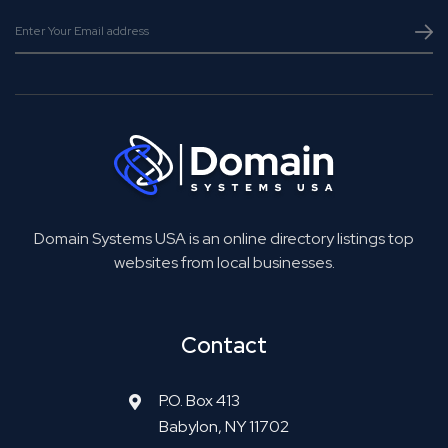
Domain Systems USA is an online directory listings top
websites from local businesses.
Contact
P.O. Box 413
Babylon, NY 11702