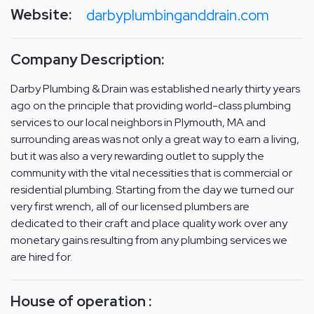
Website:
darbyplumbinganddrain.com
Company Description:
Darby Plumbing & Drain was established nearly thirty years
ago on the principle that providing world-class plumbing
services to our local neighbors in Plymouth, MA and
surrounding areas was not only a great way to earn a living,
but it was also a very rewarding outlet to supply the
community with the vital necessities that is commercial or
residential plumbing. Starting from the day we turned our
very first wrench, all of our licensed plumbers are
dedicated to their craft and place quality work over any
monetary gains resulting from any plumbing services we
are hired for.
House of operation :