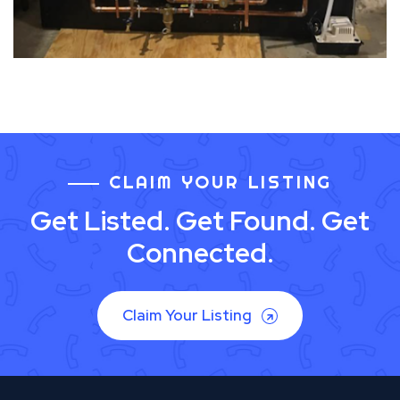
CLAIM YOUR LISTING
Get Listed. Get Found. Get
Connected.
Claim Your Listing