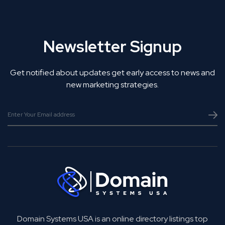
Newsletter Signup
Get notified about updates get early access to news and
new marketing strategies.
Domain Systems USA is an online directory listings top