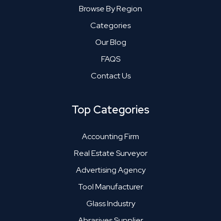
Browse By Region
Categories
Our Blog
FAQS
Contact Us
Top Categories
Accounting Firm
Real Estate Surveyor
Advertising Agency
Tool Manufacturer
Glass Industry
Abrasives Supplier