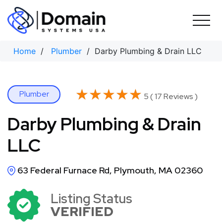
Skip
to
content
Home
/
Plumber
/ Darby Plumbing & Drain LLC
★★★★★
★★★★★
Plumber
5 ( 17 Reviews )
Darby Plumbing & Drain
LLC
63 Federal Furnace Rd, Plymouth, MA 02360
Listing Status
VERIFIED