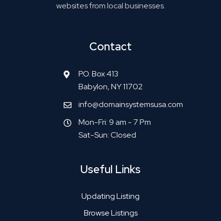
websites from local businesses.
Contact
P.O. Box 413
Babylon, NY 11702
info@domainsystemsusa.com
Mon-Fri: 9 am - 7 Pm
Sat-Sun: Closed
Useful Links
Updating Listing
Browse Listings