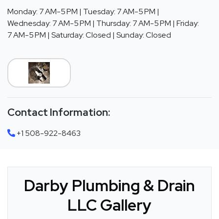
Monday: 7 AM-5 PM | Tuesday: 7 AM-5 PM |
Wednesday: 7 AM-5 PM | Thursday: 7 AM-5 PM | Friday:
7 AM-5 PM | Saturday: Closed | Sunday: Closed
Contact Information:
+1 508-922-8463
Darby Plumbing & Drain
LLC Gallery