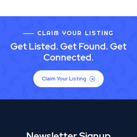
CLAIM YOUR LISTING
Get Listed. Get Found. Get
Connected.
Claim Your Listing
Newsletter Signup