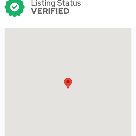
Listing Status
VERIFIED