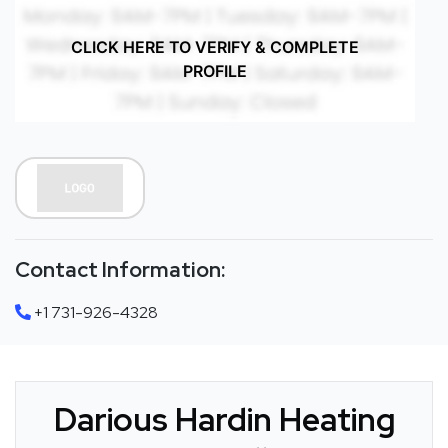
CLICK HERE TO VERIFY & COMPLETE
PROFILE
Contact Information:
+1 731-926-4328
Darious Hardin Heating