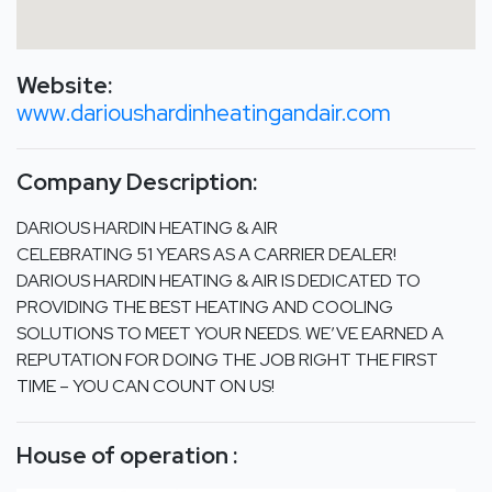
Website:
www.darioushardinheatingandair.com
Company Description:
DARIOUS HARDIN HEATING & AIR
CELEBRATING 51 YEARS AS A CARRIER DEALER!
DARIOUS HARDIN HEATING & AIR IS DEDICATED TO
PROVIDING THE BEST HEATING AND COOLING
SOLUTIONS TO MEET YOUR NEEDS. WE’VE EARNED A
REPUTATION FOR DOING THE JOB RIGHT THE FIRST
TIME – YOU CAN COUNT ON US!
House of operation :