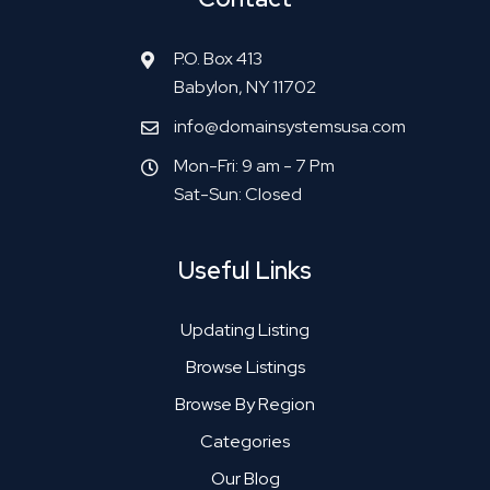
P.O. Box 413
Babylon, NY 11702
info@domainsystemsusa.com
Mon-Fri: 9 am - 7 Pm
Sat-Sun: Closed
Useful Links
Updating Listing
Browse Listings
Browse By Region
Categories
Our Blog