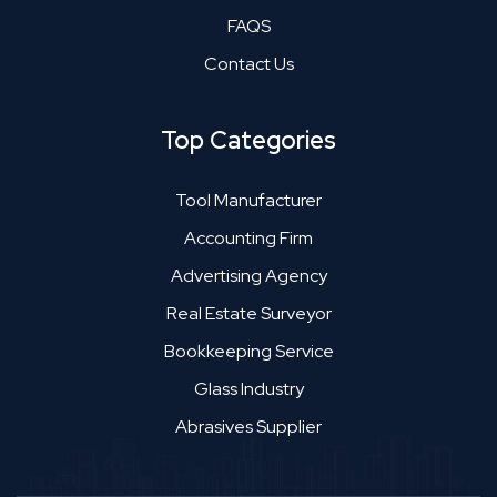
FAQS
Contact Us
Top Categories
Tool Manufacturer
Accounting Firm
Advertising Agency
Real Estate Surveyor
Bookkeeping Service
Glass Industry
Abrasives Supplier