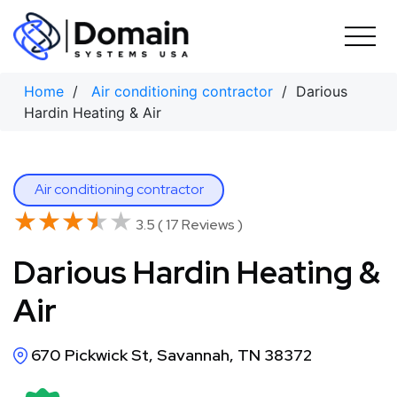
Skip
to
content
Home
/
Air conditioning contractor
/ Darious
Hardin Heating & Air
Air conditioning contractor
★★★★★
★★★★★
3.5 ( 17 Reviews )
Darious Hardin Heating &
Air
670 Pickwick St, Savannah, TN 38372