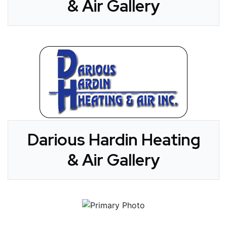
& Air Gallery
Darious Hardin Heating
& Air Gallery