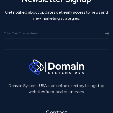
Get notified about updates get early access to news and
new marketing strategies.
Domain Systems USA is an online directory listings top
websites from local businesses.
Contact