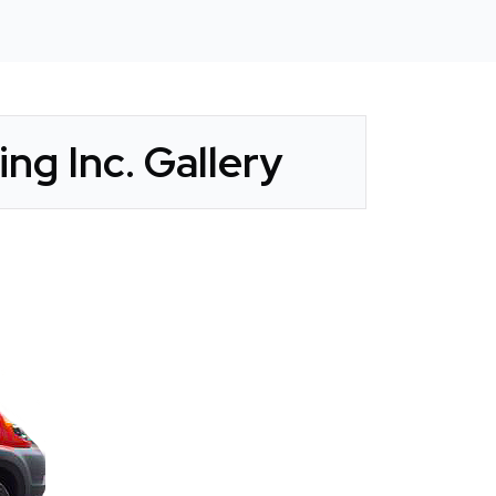
ng Inc. Gallery