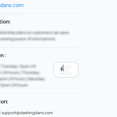
gdans.com
ion:
mbership plans so customers can save
ceiving peace of mind service.
n :
| Tuesday: Open 24
 24 hours | Thursday:
Open 24 hours | Saturday:
 Open 24 hours
ion:
support@dashingdans.com