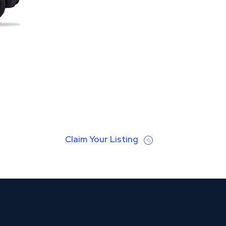
Claim Your Listing