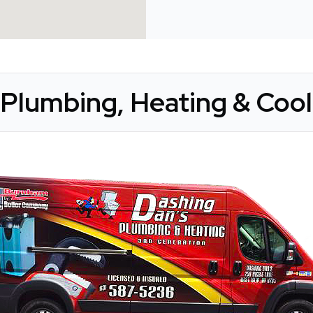
Plumbing, Heating & Cooli