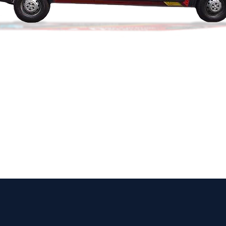
 Get Connected.