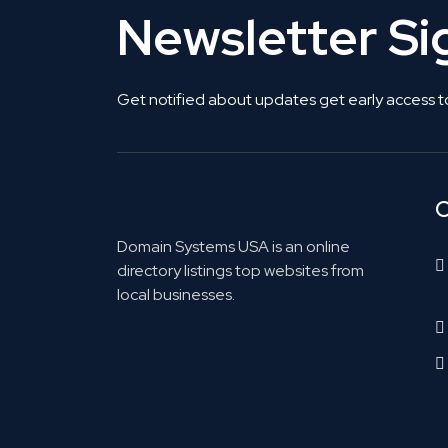
Newsletter S
Get notified about updates get early access t
C
Domain Systems USA is an online
directory listings top websites from
local businesses.