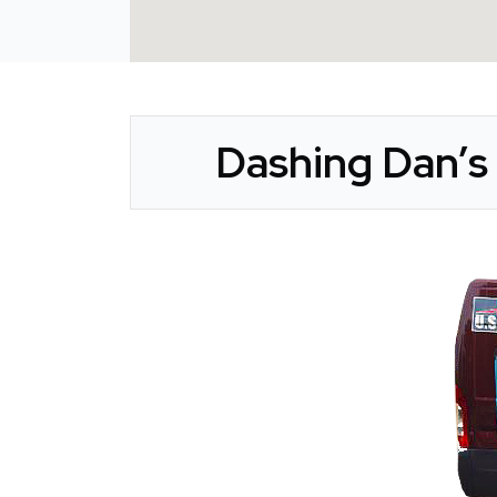
Dashing Dan’s 