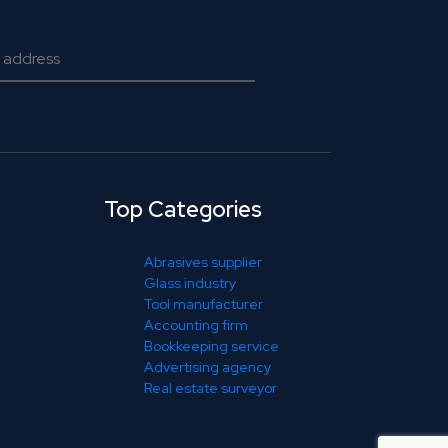
Top Categories
Abrasives supplier
Glass industry
Tool manufacturer
Accounting firm
Bookkeeping service
Advertising agency
Real estate surveyor