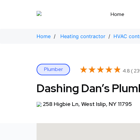
Skip
to
Home
content
Home
/
Heating contractor
/
HVAC cont
★★★★★
★★★★★
Plumber
4.8 ( 23
Dashing Dan’s Plumb
258 Higbie Ln, West Islip, NY 11795