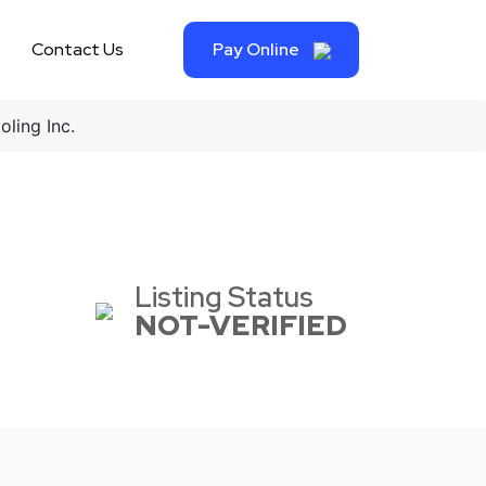
Contact Us
Pay Online
ling Inc.
Listing Status
NOT-VERIFIED