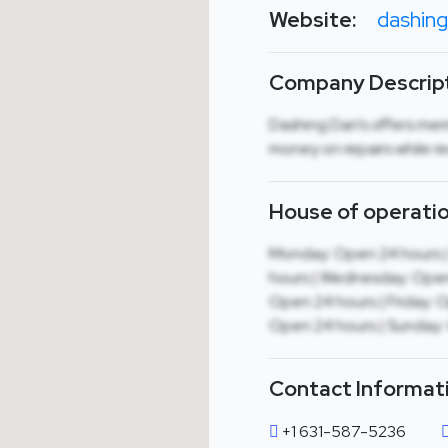
Website:
dashin
Company Descript
Dashing Dan’s offers me
money on repairs while re
House of operatio
Monday: Open 24 hours 
hours | Wednesday: Open
Open 24 hours | Friday: 
Open 24 hours | Sunday:
Contact Informat
+1 631-587-5236