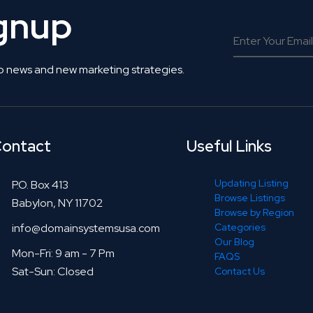
ignup
o news and new marketing strategies.
ontact
Useful Links
Updating Listing
P.O. Box 413
Browse Listings
Babylon, NY 11702
Browse by Region
info@domainsystemsusa.com
Categories
Our Blog
Mon-Fri: 9 am - 7 Pm
FAQS
Sat-Sun: Closed
Contact Us