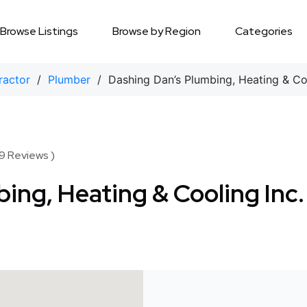
Browse Listings
Browse by Region
Categories
ractor
/
Plumber
/ Dashing Dan’s Plumbing, Heating & Coo
9 Reviews )
ing, Heating & Cooling Inc.