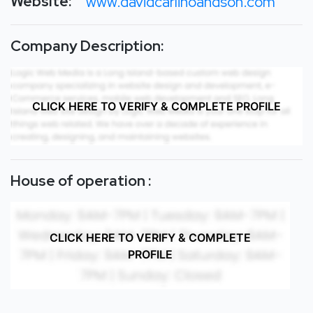
Website:
www.davidcarlinoandson.com
Company Description:
CLICK HERE TO VERIFY & COMPLETE PROFILE
House of operation :
CLICK HERE TO VERIFY & COMPLETE
PROFILE