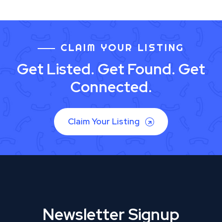
CLAIM YOUR LISTING
Get Listed. Get Found. Get
Connected.
Claim Your Listing
Newsletter Signup