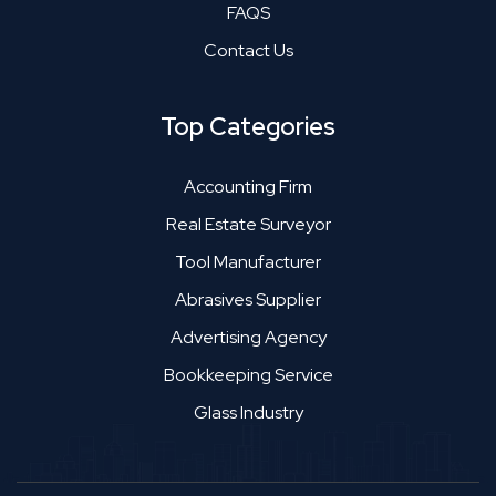
FAQS
Contact Us
Top Categories
Accounting Firm
Real Estate Surveyor
Tool Manufacturer
Abrasives Supplier
Advertising Agency
Bookkeeping Service
Glass Industry