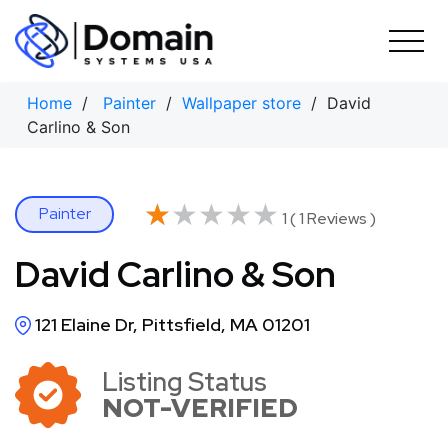
Skip
to
content
Home
/
Painter
/
Wallpaper store
/ David
Carlino & Son
★★★★★
★★★★★
Painter
1 ( 1 Reviews )
David Carlino & Son
121 Elaine Dr, Pittsfield, MA 01201
Listing Status
NOT-VERIFIED