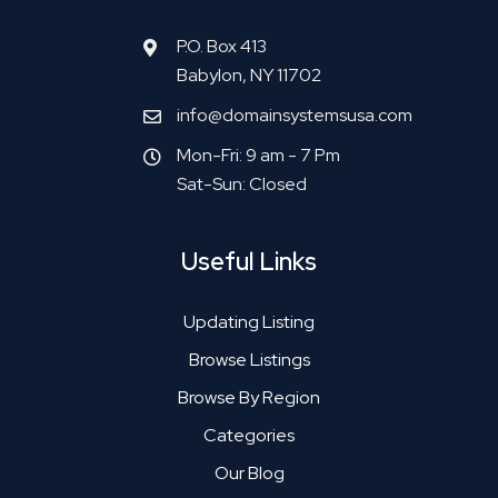
P.O. Box 413
Babylon, NY 11702
info@domainsystemsusa.com
Mon-Fri: 9 am - 7 Pm
Sat-Sun: Closed
Useful Links
Updating Listing
Browse Listings
Browse By Region
Categories
Our Blog