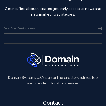
Get notified about updates get early access to news and
new marketing strategies.
Domain Systems USA is an online directory listings top
websites from local businesses.
Contact