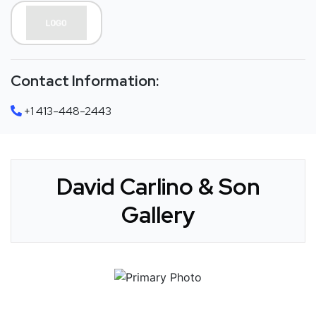
Contact Information:
+1 413-448-2443
David Carlino & Son
Gallery