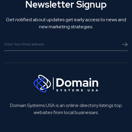
Newsletter Signup
Get notified about updates get early access to news and
new marketing strategies.
Domain Systems USA is an online directory listings top
websites from local businesses.