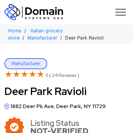
Skip
to
content
Home
/
Italian grocery
store
/
Manufacturer
/ Deer Park Ravioli
Manufacturer
★★★★★
★★★★★
5 ( 24 Reviews )
Deer Park Ravioli
1882 Deer Pk Ave, Deer Park, NY 11729
Listing Status
NOT-VERIFIED