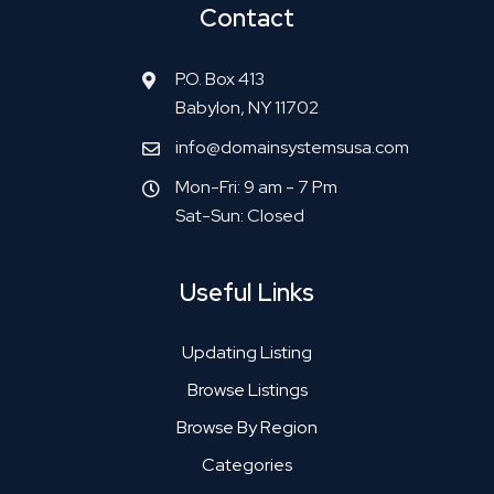
Contact
P.O. Box 413
Babylon, NY 11702
info@domainsystemsusa.com
Mon-Fri: 9 am - 7 Pm
Sat-Sun: Closed
Useful Links
Updating Listing
Browse Listings
Browse By Region
Categories