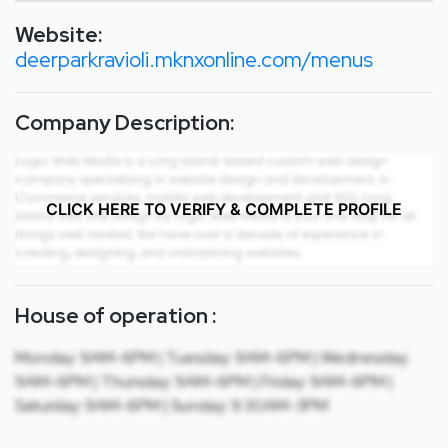
Website:
deerparkravioli.mknxonline.com/menus
Company Description:
CLICK HERE TO VERIFY & COMPLETE PROFILE
House of operation :
Monday: 9AM-6PM | Tuesday: 9AM-6PM | Wednesday:
9AM-6PM | Thursday: 9AM-6PM | Friday: 9AM-6PM |
Saturday: 9AM-6PM | Sunday: 9:30AM-3PM