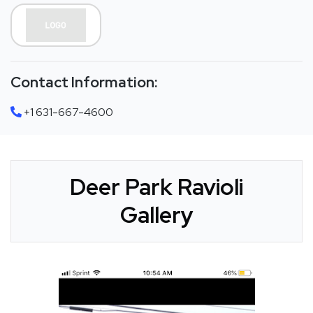
Contact Information:
+1 631-667-4600
Deer Park Ravioli
Gallery