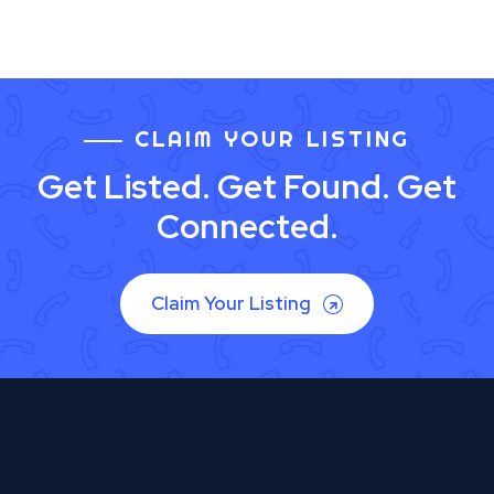
CLAIM YOUR LISTING
Get Listed. Get Found. Get
Connected.
Claim Your Listing