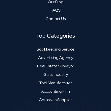
Our Blog
FAQS
Contact Us
Top Categories
Bookkeeping Service
Advertising Agency
Real Estate Surveyor
Glass Industry
Tool Manufacturer
Accounting Firm
Abrasives Supplier