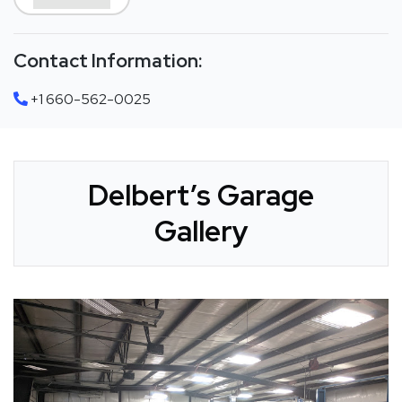
Contact Information:
+1 660-562-0025
Delbert’s Garage
Gallery