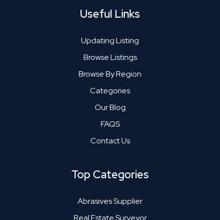
Useful Links
Updating Listing
Browse Listings
Browse By Region
Categories
Our Blog
FAQS
Contact Us
Top Categories
Abrasives Supplier
Real Estate Surveyor