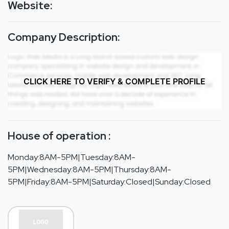
Website:
Company Description:
CLICK HERE TO VERIFY & COMPLETE PROFILE
House of operation :
Monday:8AM-5PM|Tuesday:8AM-
5PM|Wednesday:8AM-5PM|Thursday:8AM-
5PM|Friday:8AM-5PM|Saturday:Closed|Sunday:Closed