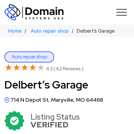
Skip
to
content
Home
/
Auto repair shop
/ Delbert’s Garage
Auto repair shop
★★★★★
★★★★★
4.2 ( 62 Reviews )
Delbert’s Garage
714 N Depot St, Maryville, MO 64468
Listing Status
VERIFIED