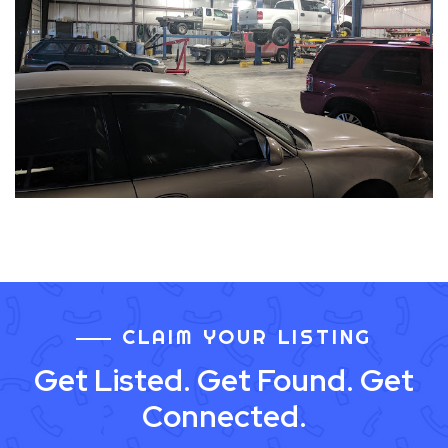
CLAIM YOUR LISTING
Get Listed. Get Found. Get
Connected.