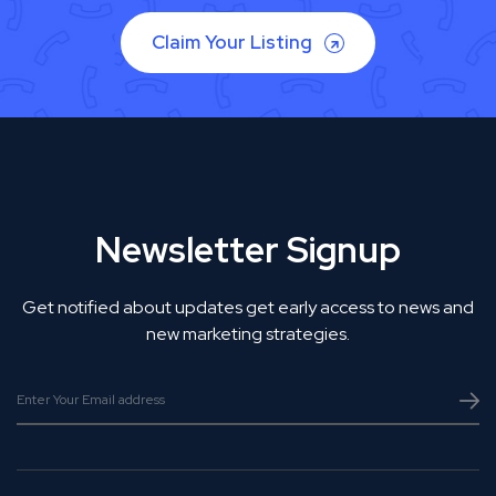
Claim Your Listing
Newsletter Signup
Get notified about updates get early access to news and
new marketing strategies.