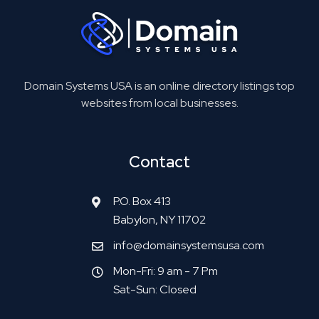
Domain Systems USA is an online directory listings top
websites from local businesses.
Contact
P.O. Box 413
Babylon, NY 11702
info@domainsystemsusa.com
Mon-Fri: 9 am - 7 Pm
Sat-Sun: Closed