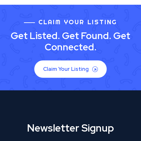
CLAIM YOUR LISTING
Get Listed. Get Found. Get
Connected.
Claim Your Listing
Newsletter Signup