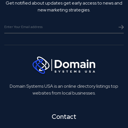
Get notified about updates get early access to news and
new marketing strategies.
Domain Systems USA is an online directory listings top
websites from local businesses.
Contact