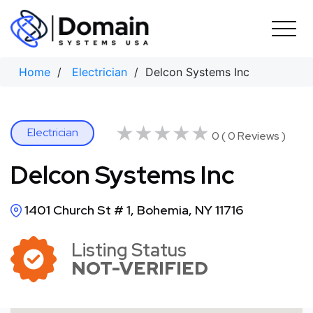
Skip
to
content
Home
/
Electrician
/ Delcon Systems Inc
★★★★★
★★★★★
Electrician
0 ( 0 Reviews )
Delcon Systems Inc
1401 Church St # 1, Bohemia, NY 11716
Listing Status
NOT-VERIFIED