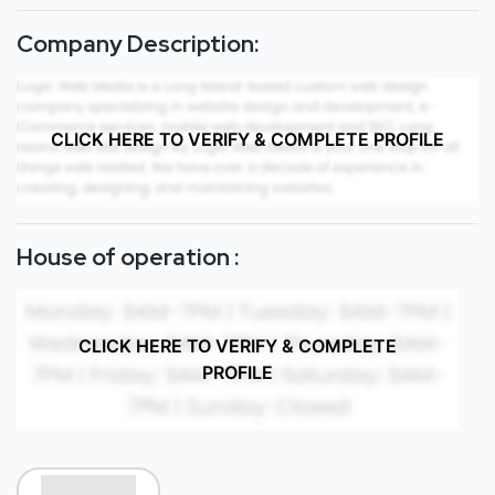
Company Description:
CLICK HERE TO VERIFY & COMPLETE PROFILE
House of operation :
CLICK HERE TO VERIFY & COMPLETE
PROFILE