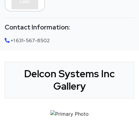
Contact Information:
+1 631-567-8502
Delcon Systems Inc
Gallery