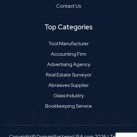
Contact Us
Top Categories
Tool Manufacturer
Accounting Firm
Advertising Agency
Real Estate Surveyor
Abrasives Supplier
Glass Industry
Bookkeeping Service
Copyright© DomainSystemsUSA.com 2026
|
Terms &