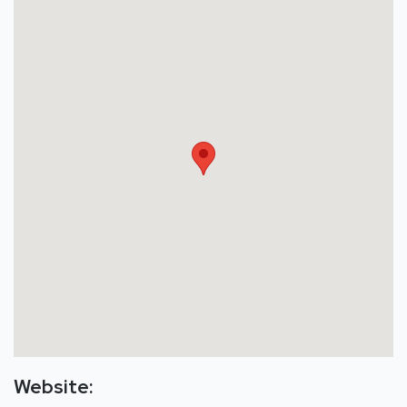
Website: