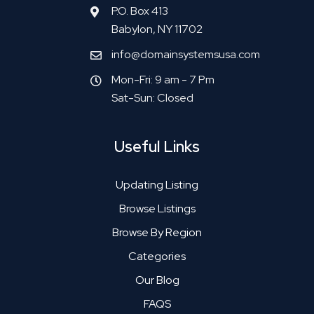
P.O. Box 413
Babylon, NY 11702
info@domainsystemsusa.com
Mon-Fri: 9 am - 7 Pm
Sat-Sun: Closed
Useful Links
Updating Listing
Browse Listings
Browse By Region
Categories
Our Blog
FAQS