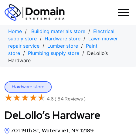
Skip
to
content
Home
/
Building materials store
/
Electrical
supply store
/
Hardware store
/
Lawn mower
repair service
/
Lumber store
/
Paint
store
/
Plumbing supply store
/ DeLollo’s
Hardware
Hardware store
★★★★★
★★★★★
4.6 ( 54 Reviews )
DeLollo’s Hardware
701 19th St, Watervliet, NY 12189