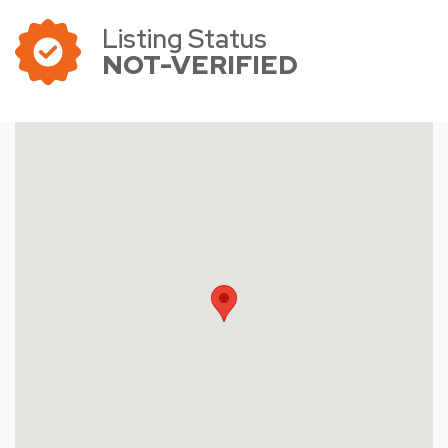
Listing Status
NOT-VERIFIED