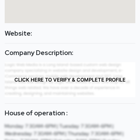
Website:
Company Description:
CLICK HERE TO VERIFY & COMPLETE PROFILE
House of operation :
Monday: 7:30AM-6PM | Tuesday: 7:30AM-6PM |
Wednesday: 7:30AM-6PM | Thursday: 7:30AM-6PM |