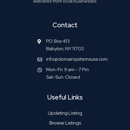
websites from local businesses.
Contact
P.O. Box 413
Babylon, NY 11702
info@domainsystemsusa.com
Mon-Fri: 9 am - 7 Pm
Sat-Sun: Closed
Useful Links
Updating Listing
Browse Listings