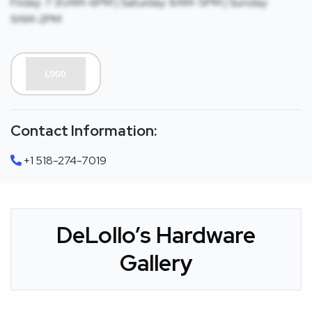
Friday: 7:30AM-6PM | Saturday: 8AM-5PM | Sunday:
9AM-2PM
Contact Information:
+1 518-274-7019
DeLollo’s Hardware
Gallery