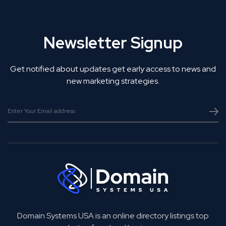
Newsletter Signup
Get notified about updates get early access to news and
new marketing strategies.
Domain Systems USA is an online directory listings top