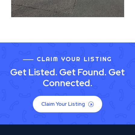
CLAIM YOUR LISTING
Get Listed. Get Found. Get
Connected.
Claim Your Listing