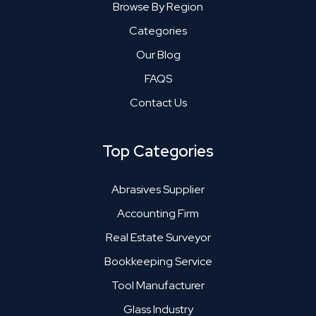
Browse By Region
Categories
Our Blog
FAQS
Contact Us
Top Categories
Abrasives Supplier
Accounting Firm
Real Estate Surveyor
Bookkeeping Service
Tool Manufacturer
Glass Industry