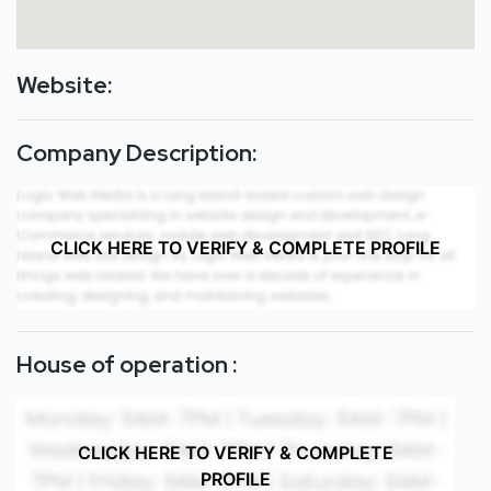
Website:
Company Description:
CLICK HERE TO VERIFY & COMPLETE PROFILE
House of operation :
CLICK HERE TO VERIFY & COMPLETE
PROFILE