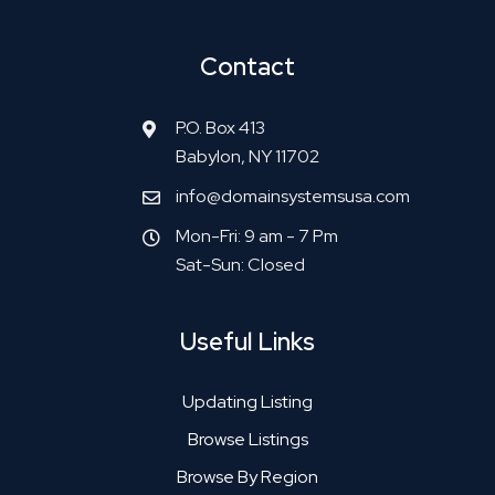
Contact
P.O. Box 413
Babylon, NY 11702
info@domainsystemsusa.com
Mon-Fri: 9 am - 7 Pm
Sat-Sun: Closed
Useful Links
Updating Listing
Browse Listings
Browse By Region