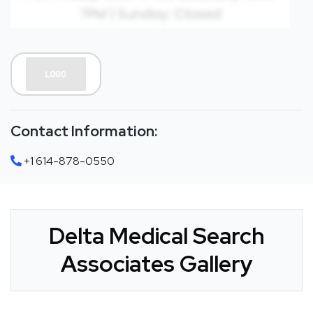
Contact Information:
+1 614-878-0550
Delta Medical Search
Associates Gallery