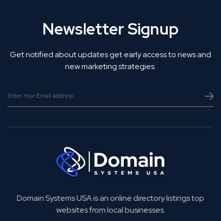
Newsletter Signup
Get notified about updates get early access to news and
new marketing strategies.
Domain Systems USA is an online directory listings top
websites from local businesses.