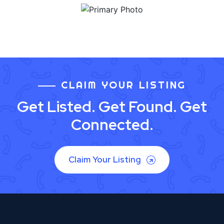
CLAIM YOUR LISTING
Get Listed. Get Found. Get
Connected.
Claim Your Listing