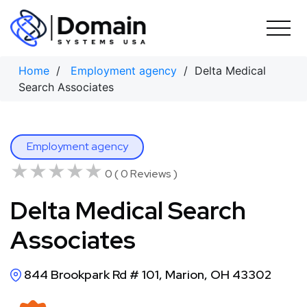
Skip
to
content
Home
/
Employment agency
/ Delta Medical
Search Associates
Employment agency
★★★★★
★★★★★
0 ( 0 Reviews )
Delta Medical Search
Associates
844 Brookpark Rd # 101, Marion, OH 43302