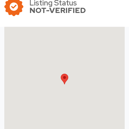
Listing Status
NOT-VERIFIED