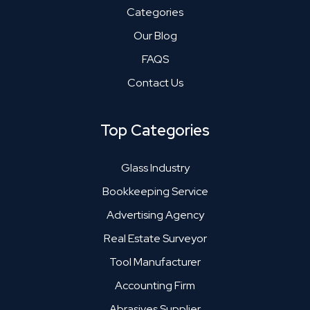
Categories
Our Blog
FAQS
Contact Us
Top Categories
Glass Industry
Bookkeeping Service
Advertising Agency
Real Estate Surveyor
Tool Manufacturer
Accounting Firm
Abrasives Supplier