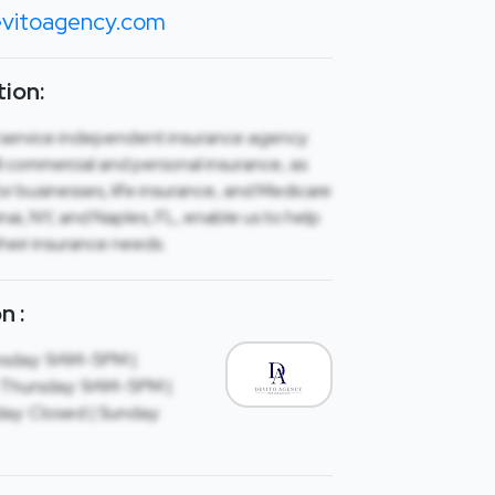
vitoagency.com
ion:
ll service independent insurance agency
all commercial and personal insurance, as
for businesses, life insurance, and Medicare
Sinai, NY, and Naples, FL, enable us to help
their insurance needs.
n :
sday: 9AM-5PM |
Thursday: 9AM-5PM |
ay: Closed | Sunday: