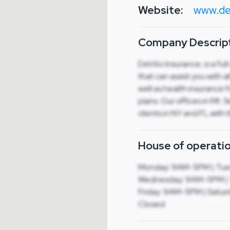
Website:
www.de
Company Descript
DeVito Insurance, is a fu
that can assist you with 
well as health insurance 
plans. Our offices in Mt. 
clients in NY and FL with 
House of operatio
Monday: 9AM-5PM | Tue
Wednesday: 9AM-5PM | 
Friday: 9AM-5PM | Saturd
Closed