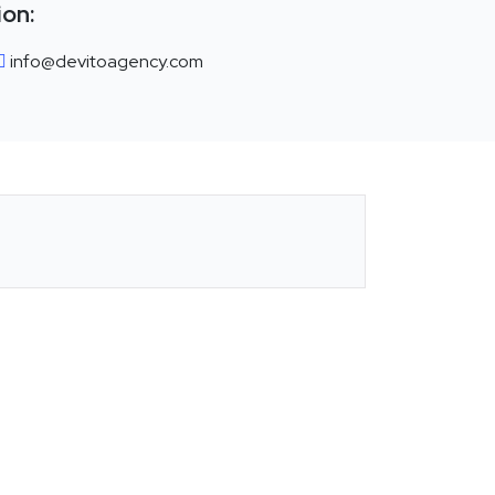
ion:
info@devitoagency.com