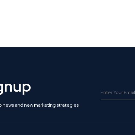
 Get Connected.
ignup
o news and new marketing strategies.