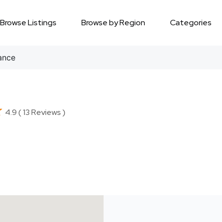
Browse Listings
Browse by Region
Categories
ance
★
★
4.9 ( 13 Reviews )