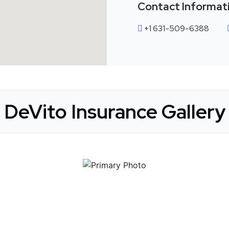
Contact Informat
+1 631-509-6388
DeVito Insurance Gallery