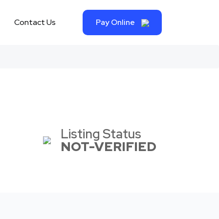
Contact Us
Pay Online
Listing Status
NOT-VERIFIED