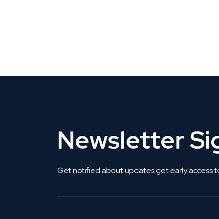
CLAIM YOUR LISTING
Get Listed. Get Found.
Newsletter S
Get notified about updates get early access t