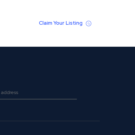
Claim Your Listing