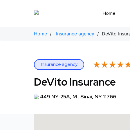
Skip
to
Home
content
Home
/
Insurance agency
/ DeVito Insur
★★★★
★★★★
Insurance agency
DeVito Insurance
449 NY-25A, Mt Sinai, NY 11766