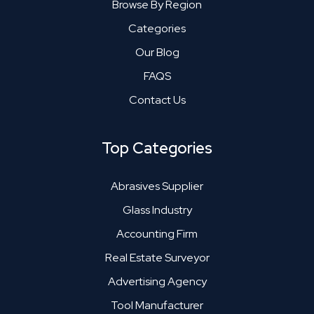
Browse By Region
Categories
Our Blog
FAQS
Contact Us
Top Categories
Abrasives Supplier
Glass Industry
Accounting Firm
Real Estate Surveyor
Advertising Agency
Tool Manufacturer