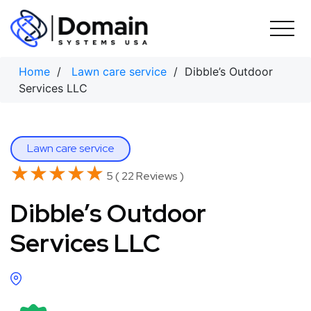
Skip
to
content
Home
/
Lawn care service
/ Dibble’s Outdoor
Services LLC
Lawn care service
★★★★★
★★★★★
5 ( 22 Reviews )
Dibble’s Outdoor
Services LLC