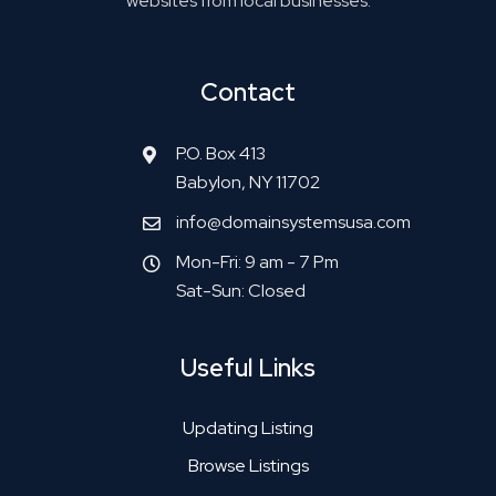
websites from local businesses.
Contact
P.O. Box 413
Babylon, NY 11702
info@domainsystemsusa.com
Mon-Fri: 9 am - 7 Pm
Sat-Sun: Closed
Useful Links
Updating Listing
Browse Listings