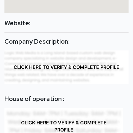
Website:
Company Description:
CLICK HERE TO VERIFY & COMPLETE PROFILE
House of operation :
CLICK HERE TO VERIFY & COMPLETE
PROFILE