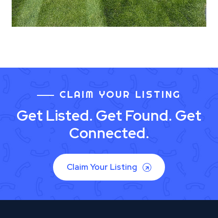
CLAIM YOUR LISTING
Get Listed. Get Found. Get
Connected.
Claim Your Listing