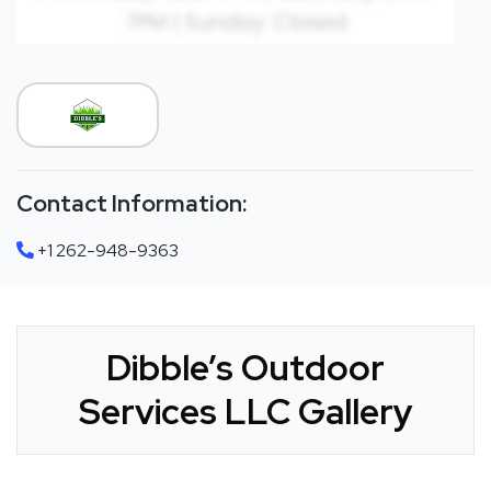
Contact Information:
+1 262-948-9363
Dibble’s Outdoor
Services LLC Gallery