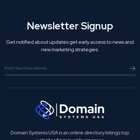
Newsletter Signup
Get notified about updates get early access to news and
new marketing strategies.
Domain Systems USA is an online directory listings top