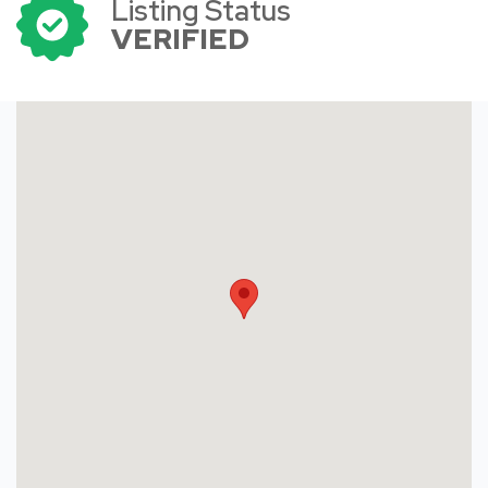
Listing Status
VERIFIED