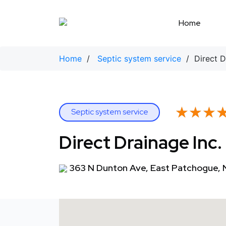
Skip
to
Home
content
Home
/
Septic system service
/ Direct Dr
★★★
★★★
Septic system service
Direct Drainage Inc.
363 N Dunton Ave, East Patchogue, 