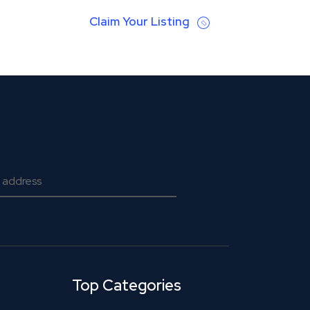
Claim Your Listing
Top Categories