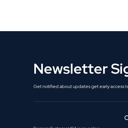
CLAIM YOUR LISTING
Get Listed. Get Found.
Newsletter S
Get notified about updates get early access t
C