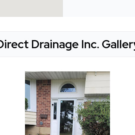
Direct Drainage Inc. Galler