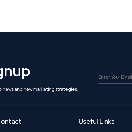
 Get Connected.
ignup
o news and new marketing strategies.
ontact
Useful Links