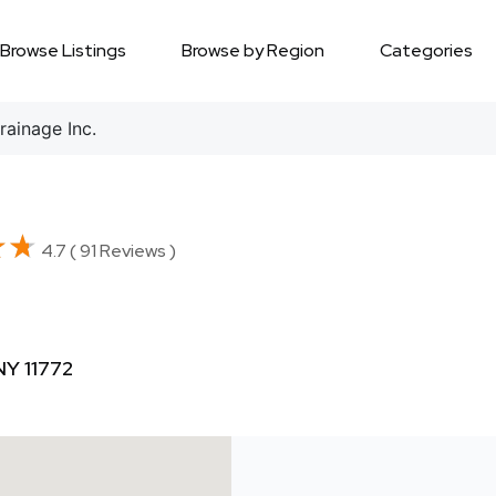
Browse Listings
Browse by Region
Categories
ainage Inc.
★★
★★
4.7 ( 91 Reviews )
NY 11772