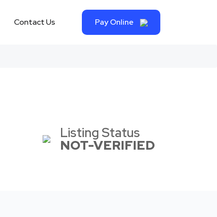
Contact Us
Pay Online
Listing Status
NOT-VERIFIED