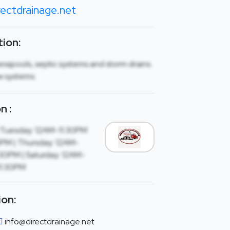
ectdrainage.net
ion:
esspools, septic systems and storm drains.
ew systems.
n :
 Tuesday: 12AM-11:30PM
PM | Thursday: 12AM-
1:30PM | Saturday: 12AM-
11:30PM
ion:
info@directdrainage.net