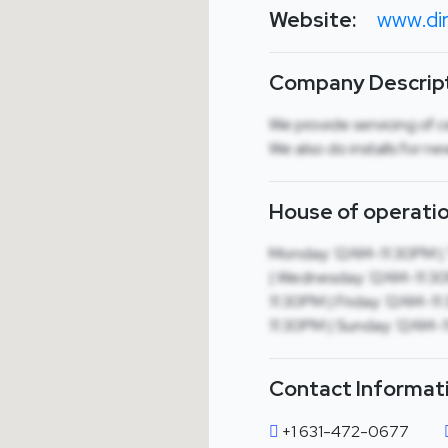
Website:
www.dir
Company Descript
We provide servicing of c
We also do installs for n
House of operatio
Monday: 12AM-11:30PM |
| Wednesday: 12AM-11:30
11:30PM | Friday: 12AM-1
11:30PM | Sunday: 12AM-
Contact Informat
+1 631-472-0677