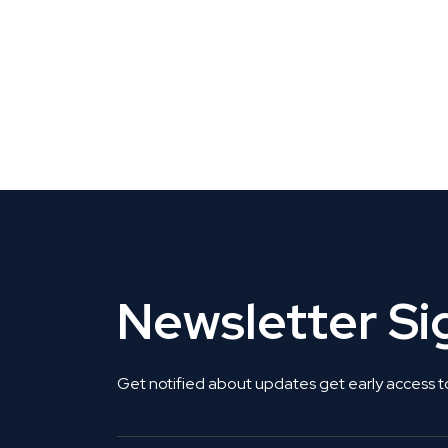
CLAIM YOUR LISTING
Get Listed. Get Found.
Newsletter S
Get notified about updates get early access t