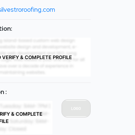
ilvestroroofing.com
ion:
O VERIFY & COMPLETE PROFILE
n :
ERIFY & COMPLETE
FILE