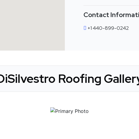
Contact Informat
+1 440-899-0242
DiSilvestro Roofing Galler