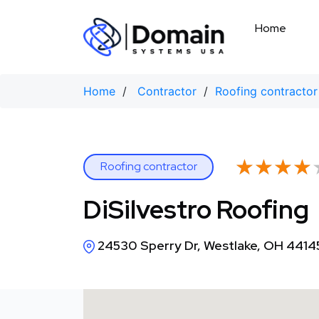
Skip
to
Home
content
Home
/
Contractor
/
Roofing contractor
★★★★
★★★★
Roofing contractor
DiSilvestro Roofing
24530 Sperry Dr, Westlake, OH 4414