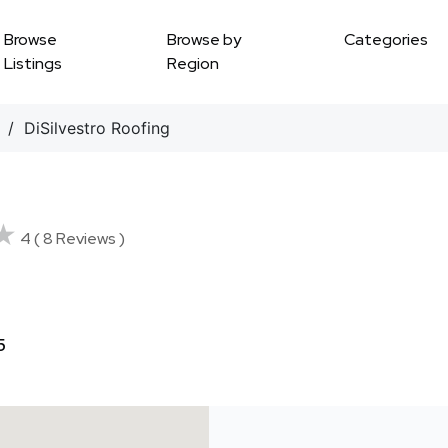
Browse
Browse by
Categories
Listings
Region
/ DiSilvestro Roofing
★
★
4 ( 8 Reviews )
5