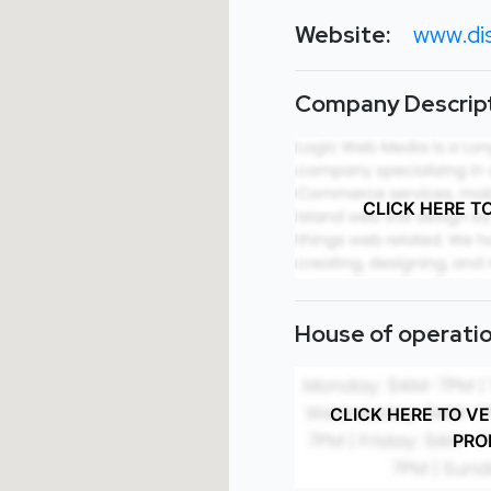
Website:
www.dis
Company Descript
CLICK HERE T
House of operatio
CLICK HERE TO V
PRO