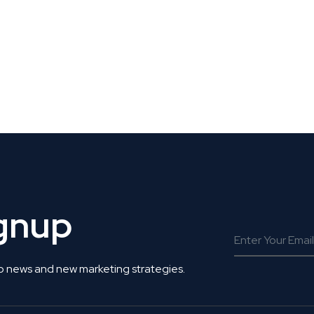
 Get Connected.
ignup
o news and new marketing strategies.