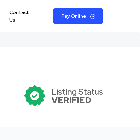
Contact
Pay Online
Us
Listing Status
VERIFIED