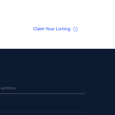
Claim Your Listing