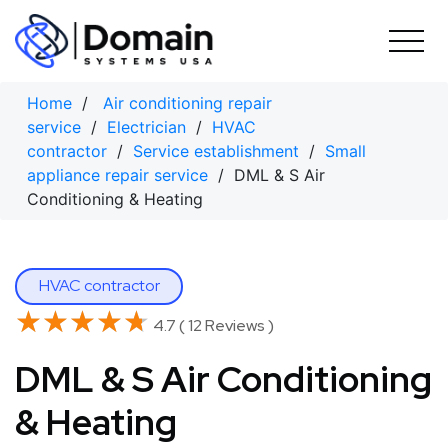
Skip
to
content
Home
/
Air conditioning repair
service
/
Electrician
/
HVAC
contractor
/
Service establishment
/
Small
appliance repair service
/ DML & S Air
Conditioning & Heating
HVAC contractor
★★★★★
★★★★★
4.7 ( 12 Reviews )
DML & S Air Conditioning
& Heating