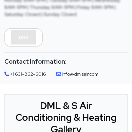
Monday: 8AM-5PM | Tuesday: 8AM-5PM | Wednesday:
8AM-5PM | Thursday: 8AM-5PM | Friday: 8AM-5PM |
Saturday: Closed | Sunday: Closed
Contact Information:
+1 631-862-6016
info@dmlsair.com
DML & S Air
Conditioning & Heating
Gallery