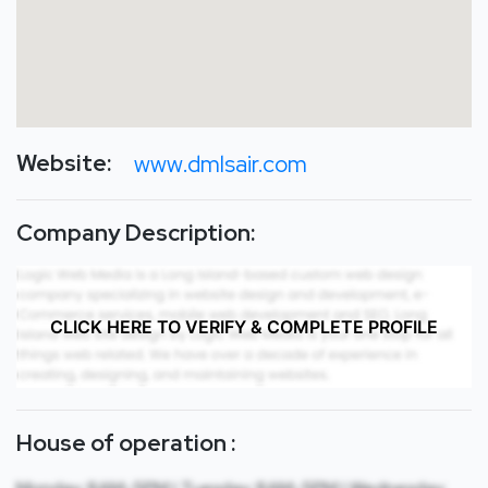
Website:
www.dmlsair.com
Company Description:
CLICK HERE TO VERIFY & COMPLETE PROFILE
House of operation :