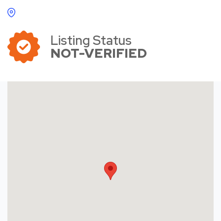
Listing Status
NOT-VERIFIED