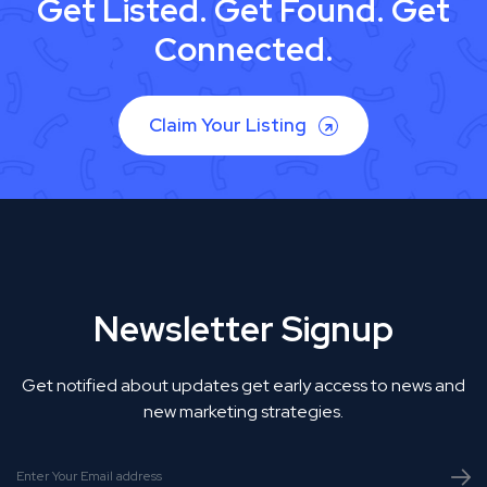
Get Listed. Get Found. Get
Connected.
Claim Your Listing
Newsletter Signup
Get notified about updates get early access to news and
new marketing strategies.