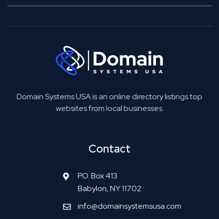
Domain Systems USA is an online directory listings top
websites from local businesses.
Contact
P.O. Box 413
Babylon, NY 11702
info@domainsystemsusa.com