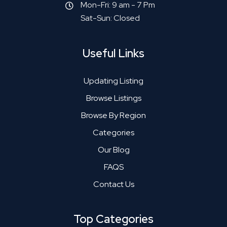
Mon-Fri: 9 am - 7 Pm
Sat-Sun: Closed
Useful Links
Updating Listing
Browse Listings
Browse By Region
Categories
Our Blog
FAQS
Contact Us
Top Categories