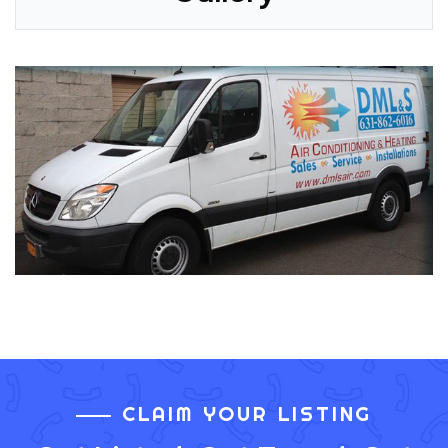
CLAIM YOUR LISTING