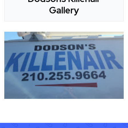
Gallery