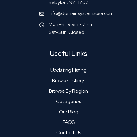
Babylon, NY 11702
info@domainsystemsusa.com
Mon-Fri: 9 am - 7 Pm
Sat-Sun: Closed
Useful Links
Updating Listing
Browse Listings
Browse By Region
Categories
Our Blog
FAQS
Contact Us