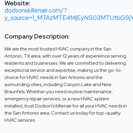
Website:
dodsonskillenair.com/?
y_source=1_MTAzMTE4MjEyNS03MTUtbG9j
Company Description:
We are the most trusted HVAC company in the San
Antonio, TX area, with over 12 years of experience serving
residents and businesses. We are committed to delivering
exceptional service and expertise, making us the go-to
choice for HVAC needs in San Antonio and the
surrounding cities, including Canyon Lake and New
Braunfels. Whether you need routine maintenance,
emergency repair services, or a new HVAC system
installed, trust Dodson’s Killenair for all your HVAC needs in
the San Antonio area. Contact us today for top-quality
HVAC services.