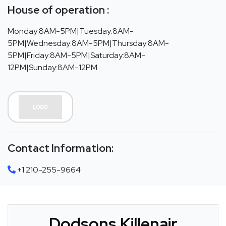
House of operation :
Monday:8AM-5PM|Tuesday:8AM-
5PM|Wednesday:8AM-5PM|Thursday:8AM-
5PM|Friday:8AM-5PM|Saturday:8AM-
12PM|Sunday:8AM-12PM
Contact Information:
+1 210-255-9664
Dodsons Killenair