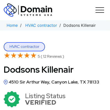
Skip
to
content
Home
/
HVAC contractor
/ Dodsons Killenair
HVAC contractor
★★★★★
★★★★★
5 ( 12 Reviews )
Dodsons Killenair
4510 Sir Arthur Way, Canyon Lake, TX 78133
Listing Status
VERIFIED