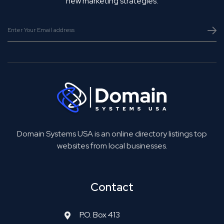
new marketing strategies.
Domain Systems USA is an online directory listings top
websites from local businesses.
Contact
P.O. Box 413