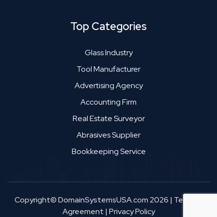
Top Categories
Glass Industry
Tool Manufacturer
Advertising Agency
Accounting Firm
Real Estate Surveyor
Abrasives Supplier
Bookkeeping Service
Copyright© DomainSystemsUSA.com 2026
|
Terms &
Agreement
|
Privacy Policy