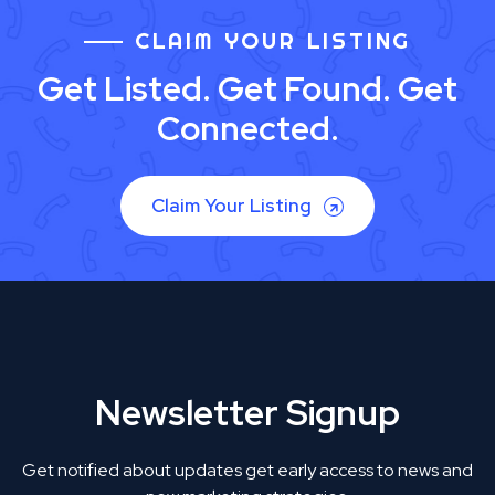
CLAIM YOUR LISTING
Get Listed. Get Found. Get
Connected.
Claim Your Listing
Newsletter Signup
Get notified about updates get early access to news and