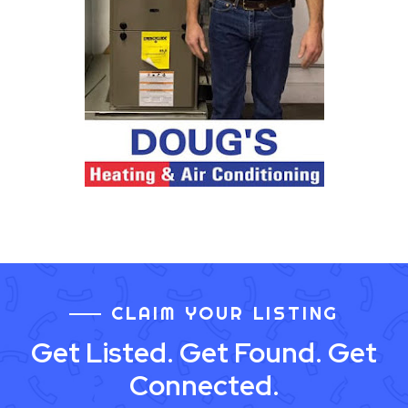
CLAIM YOUR LISTING
Get Listed. Get Found. Get
Connected.