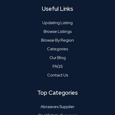
Useful Links
Updating Listing
Browse Listings
Browse By Region
Categories
Our Blog
FAQS
Contact Us
Top Categories
Abrasives Supplier