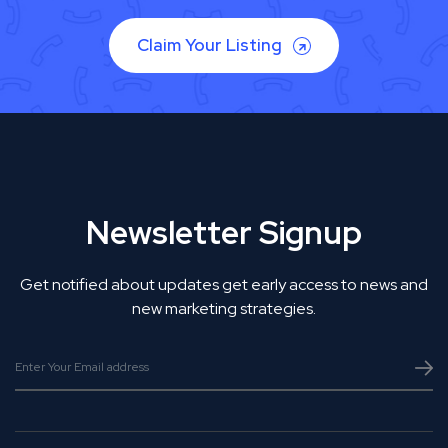
Claim Your Listing
Newsletter Signup
Get notified about updates get early access to news and
new marketing strategies.