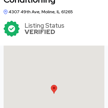
4307 49th Ave, Moline, IL 61265
Listing Status
VERIFIED