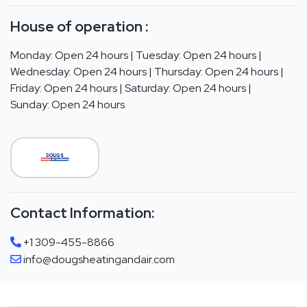
House of operation :
Monday: Open 24 hours | Tuesday: Open 24 hours |
Wednesday: Open 24 hours | Thursday: Open 24 hours |
Friday: Open 24 hours | Saturday: Open 24 hours |
Sunday: Open 24 hours
Contact Information:
+1 309-455-8866
info@dougsheatingandair.com