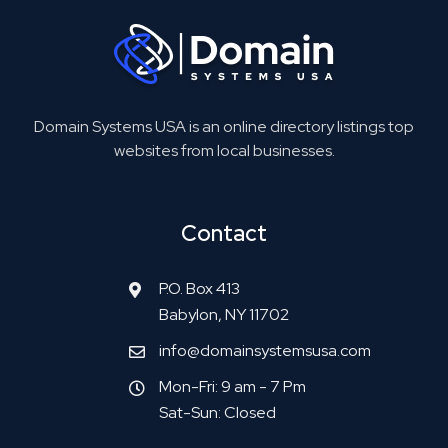
Domain Systems USA is an online directory listings top
websites from local businesses.
Contact
P.O. Box 413
Babylon, NY 11702
info@domainsystemsusa.com
Mon-Fri: 9 am - 7 Pm
Sat-Sun: Closed