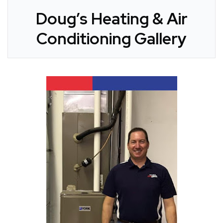
Doug’s Heating & Air
Conditioning Gallery