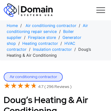
Skip
to
content
Home
/
Air conditioning contractor
/
Air
conditioning repair service
/
Boiler
supplier
/
Fireplace store
/
Generator
shop
/
Heating contractor
/
HVAC
contractor
/
Insulation contractor
/ Doug’s
Heating & Air Conditioning
Air conditioning contractor
★★★★★
★★★★★
4.7 ( 296 Reviews )
Doug’s Heating & Air
Conditioning