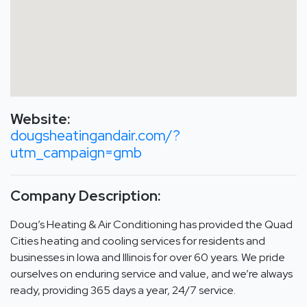
Website:
dougsheatingandair.com/?
utm_campaign=gmb
Company Description:
Doug’s Heating & Air Conditioning has provided the Quad
Cities heating and cooling services for residents and
businesses in Iowa and Illinois for over 60 years. We pride
ourselves on enduring service and value, and we’re always
ready, providing 365 days a year, 24/7 service.